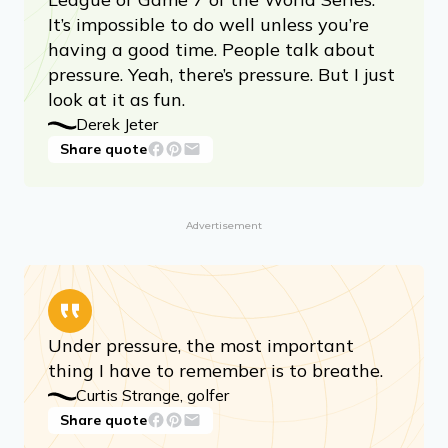
It’s impossible to do well unless you’re
having a good time. People talk about
pressure. Yeah, there’s pressure. But I just
look at it as fun.
Derek Jeter
Share quote
Advertisement
Under pressure, the most important
thing I have to remember is to breathe.
Curtis Strange, golfer
Share quote