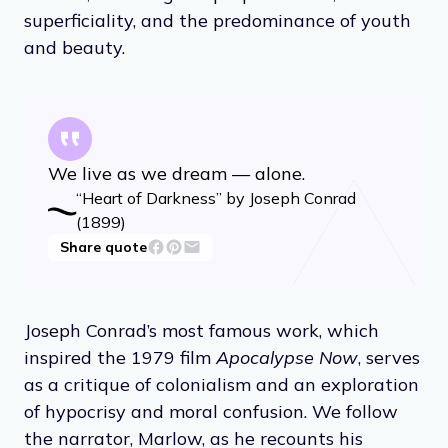
superficiality, and the predominance of youth
and beauty.
We live as we dream — alone.
“Heart of Darkness” by Joseph Conrad
(1899)
Share quote
Joseph Conrad’s most famous work, which
inspired the 1979 film
Apocalypse Now
, serves
as a critique of colonialism and an exploration
of hypocrisy and moral confusion. We follow
the narrator, Marlow, as he recounts his