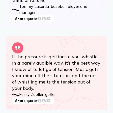
think of failure.
Tommy Lasorda, baseball player and
manager
Share quote
If the pressure is getting to you, whistle.
In a barely audible way. It’s the best way
I know of to let go of tension. Music gets
your mind off the situation, and the act
of whistling melts the tension out of
your body.
Fuzzy Zoeller, golfer
Share quote