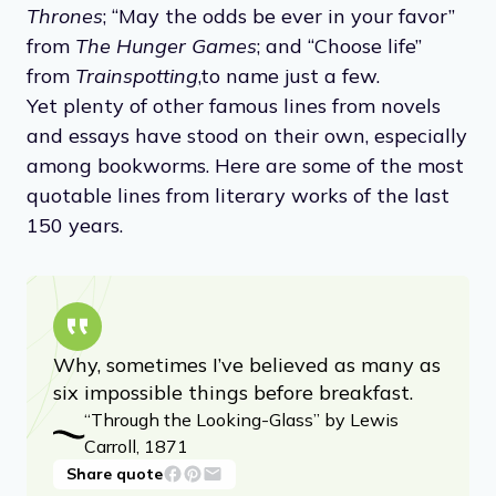
Thrones
; “May the odds be ever in your favor”
from
The Hunger Games
; and “Choose life”
from
Trainspotting
,
to name just a few.
Yet plenty of other famous lines from novels
and essays have stood on their own, especially
among bookworms. Here are some of the most
quotable lines from literary works of the last
150 years.
Why, sometimes I’ve believed as many as
six impossible things before breakfast.
“Through the Looking-Glass” by Lewis
Carroll, 1871
Share quote