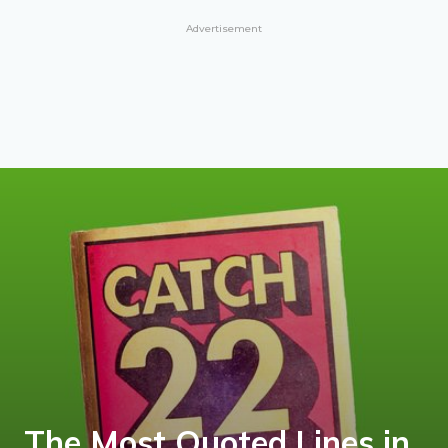
Advertisement
The Most Quoted Lines in