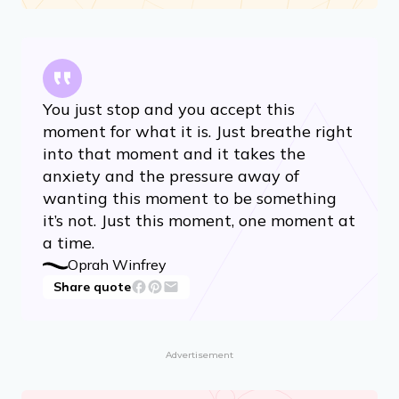
You just stop and you accept this
moment for what it is. Just breathe right
into that moment and it takes the
anxiety and the pressure away of
wanting this moment to be something
it’s not. Just this moment, one moment at
a time.
Oprah Winfrey
Share quote
Advertisement