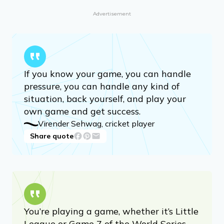
Advertisement
If you know your game, you can handle
pressure, you can handle any kind of
situation, back yourself, and play your
own game and get success.
Virender Sehwag, cricket player
Share quote
You’re playing a game, whether it’s Little
League or Game 7 of the World Series.