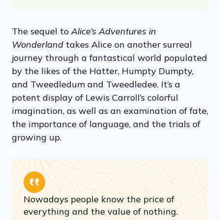
The sequel to
Alice’s Adventures in
Wonderland
takes Alice on another surreal
journey through a fantastical world populated
by the likes of the Hatter, Humpty Dumpty,
and Tweedledum and Tweedledee. It’s a
potent display of Lewis Carroll’s colorful
imagination, as well as an examination of fate,
the importance of language, and the trials of
growing up.
Nowadays people know the price of
everything and the value of nothing.