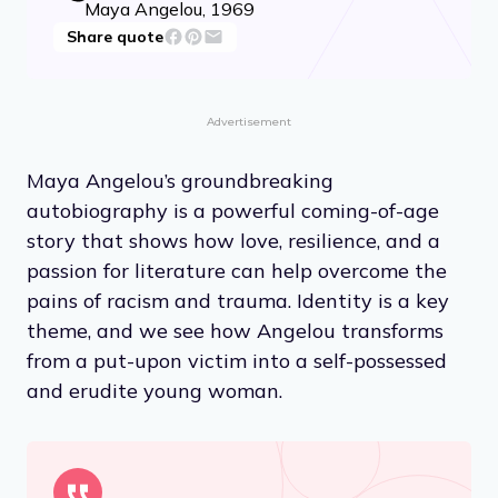
Maya Angelou, 1969
Share quote
Advertisement
Maya Angelou’s groundbreaking
autobiography is a powerful coming-of-age
story that shows how love, resilience, and a
passion for literature can help overcome the
pains of racism and trauma. Identity is a key
theme, and we see how Angelou transforms
from a put-upon victim into a self-possessed
and erudite young woman.