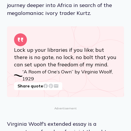
journey deeper into Africa in search of the
megalomaniac ivory trader Kurtz.
Lock up your libraries if you like; but
there is no gate, no lock, no bolt that you
can set upon the freedom of my mind.
“A Room of One’s Own” by Virginia Woolf,
1929
Share quote
Advertisement
Virginia Woolf’s extended essay is a