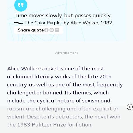
Time moves slowly, but passes quickly.
“The Color Purple” by Alice Walker, 1982
Share quote
Advertisement
Alice Walker’s novel is one of the most
acclaimed literary works of the late 20th
century, as well as one of the most frequently
challenged or banned. Its themes, which
include the cyclical nature of sexism and
x
racism, are challenging and often explicit or
violent. Despite its detractors, the novel won
the 1983 Pulitzer Prize for fiction.