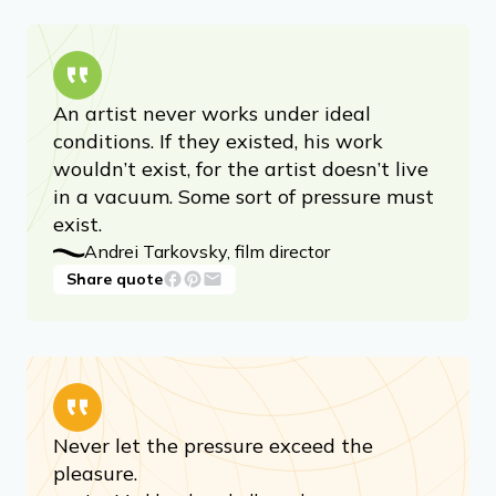
An artist never works under ideal
conditions. If they existed, his work
wouldn’t exist, for the artist doesn’t live
in a vacuum. Some sort of pressure must
exist.
Andrei Tarkovsky, film director
Share quote
Never let the pressure exceed the
pleasure.