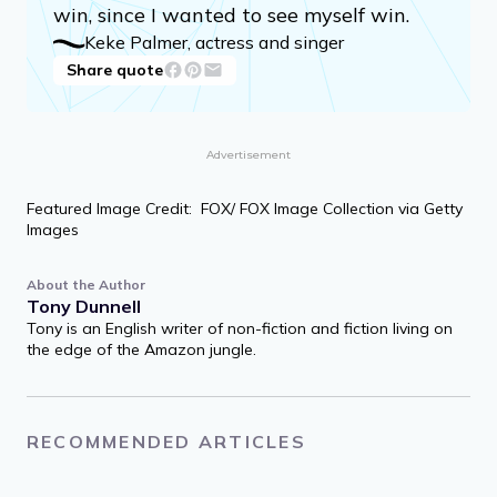
win, since I wanted to see myself win.
Keke Palmer, actress and singer
Share quote
Advertisement
Featured Image Credit: FOX/ FOX Image Collection via Getty
Images
About the Author
Tony Dunnell
Tony is an English writer of non-fiction and fiction living on
the edge of the Amazon jungle.
RECOMMENDED ARTICLES