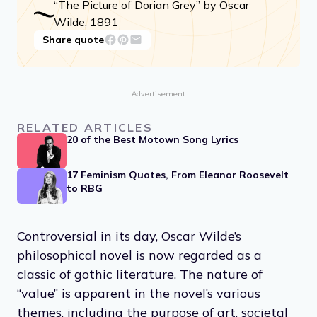
“The Picture of Dorian Grey” by Oscar
Wilde, 1891
Share quote
Advertisement
RELATED ARTICLES
20 of the Best Motown Song Lyrics
17 Feminism Quotes, From Eleanor Roosevelt
to RBG
Controversial in its day, Oscar Wilde’s
philosophical novel is now regarded as a
classic of gothic literature. The nature of
“value” is apparent in the novel’s various
themes, including the purpose of art, societal