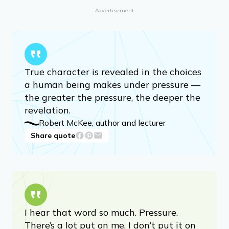
Advertisement
True character is revealed in the choices
a human being makes under pressure —
the greater the pressure, the deeper the
revelation.
Robert McKee, author and lecturer
Share quote
I hear that word so much. Pressure.
There’s a lot put on me. I don’t put it on