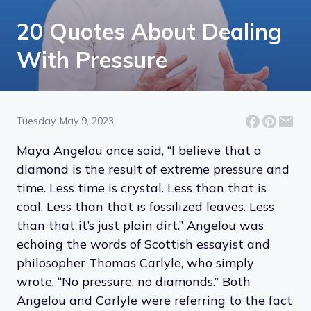
20 Quotes About Dealing
With Pressure
Tuesday, May 9, 2023
Maya Angelou once said, “I believe that a
diamond is the result of extreme pressure and
time. Less time is crystal. Less than that is
coal. Less than that is fossilized leaves. Less
than that it’s just plain dirt.” Angelou was
echoing the words of Scottish essayist and
philosopher Thomas Carlyle, who simply
wrote, “No pressure, no diamonds.” Both
Angelou and Carlyle were referring to the fact