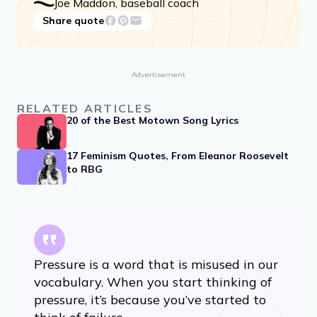
Joe Maddon, baseball coach
Share quote
Advertisement
RELATED ARTICLES
20 of the Best Motown Song Lyrics
17 Feminism Quotes, From Eleanor Roosevelt
to RBG
Pressure is a word that is misused in our
vocabulary. When you start thinking of
pressure, it’s because you’ve started to