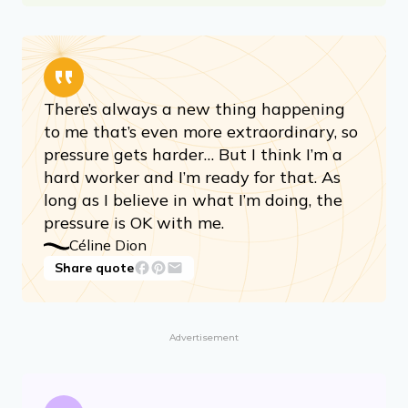
There’s always a new thing happening
to me that’s even more extraordinary, so
pressure gets harder… But I think I’m a
hard worker and I’m ready for that. As
long as I believe in what I’m doing, the
pressure is OK with me.
Céline Dion
Share quote
Advertisement