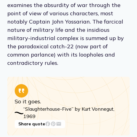
examines the absurdity of war through the
point of view of various characters, most
notably Captain John Yossarian. The farcical
nature of military life and the insidious
military-industrial complex is summed up by
the paradoxical catch-22 (now part of
common parlance) with its loopholes and
contradictory rules.
So it goes.
“Slaughterhouse-Five” by Kurt Vonnegut,
1969
Share quote