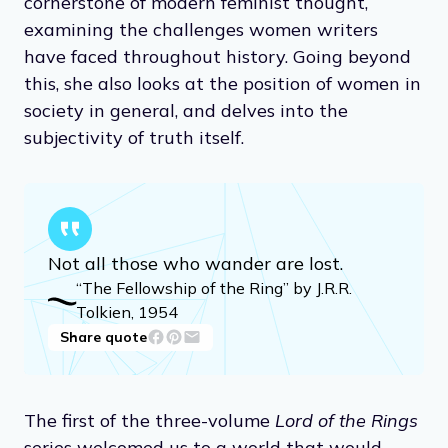
cornerstone of modern feminist thought,
examining the challenges women writers
have faced throughout history. Going beyond
this, she also looks at the position of women in
society in general, and delves into the
subjectivity of truth itself.
Not all those who wander are lost.
“The Fellowship of the Ring” by J.R.R.
Tolkien, 1954
Share quote
The first of the three-volume
Lord of the Rings
series welcomed us to a world that would