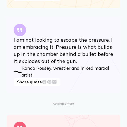
I am not looking to escape the pressure. I
am embracing it. Pressure is what builds
up in the chamber behind a bullet before
it explodes out of the gun.
Ronda Rousey, wrestler and mixed martial
artist
Share quote
Advertisement