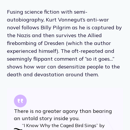
Fusing science fiction with semi-
autobiography, Kurt Vonnegut’s anti-war
novel follows Billy Pilgrim as he is captured by
the Nazis and then survives the Allied
firebombing of Dresden (which the author
experienced himself). The oft-repeated and
seemingly flippant comment of “so it goes…”
shows how war can desensitize people to the
death and devastation around them.
There is no greater agony than bearing
an untold story inside you.
“I Know Why the Caged Bird Sings” by