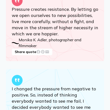
Pressure creates resistance. By letting go
we open ourselves to new possibilities,
live more carefully, without a fight, and
move in the stream of higher necessity in
which we are happier.
Monika K. Adler, photographer and
filmmaker
Share quote
I changed the pressure from negative to
positive. So, instead of thinking
everybody wanted to see me fail, I
decided everybody wanted to see me