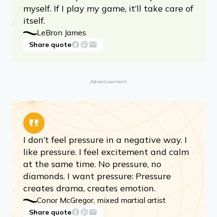
myself. If I play my game, it’ll take care of
itself.
LeBron James
Share quote
Advertisement
I don’t feel pressure in a negative way. I
like pressure. I feel excitement and calm
at the same time. No pressure, no
diamonds. I want pressure: Pressure
creates drama, creates emotion.
Conor McGregor, mixed martial artist
Share quote