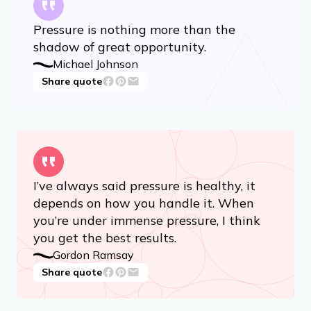
Pressure is nothing more than the
shadow of great opportunity.
Michael Johnson
Share quote
I’ve always said pressure is healthy, it
depends on how you handle it. When
you’re under immense pressure, I think
you get the best results.
Gordon Ramsay
Share quote