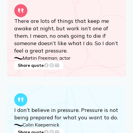
There are lots of things that keep me
awake at night, but work isn’t one of
them. I mean, no one’s going to die if
someone doesn’t like what I do. So I don’t
feel a great pressure.
Martin Freeman, actor
Share quote
I don’t believe in pressure. Pressure is not
being prepared for what you want to do.
Colin Kaepernick
Share quote