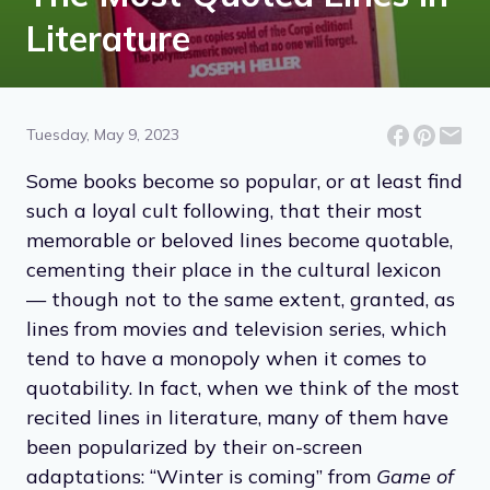
Literature
Tuesday, May 9, 2023
Some books become so popular, or at least find
such a loyal cult following, that their most
memorable or beloved lines become quotable,
cementing their place in the cultural lexicon
— though not to the same extent, granted, as
lines from movies and television series, which
tend to have a monopoly when it comes to
quotability. In fact, when we think of the most
recited lines in literature, many of them have
been popularized by their on-screen
adaptations: “Winter is coming” from
Game of