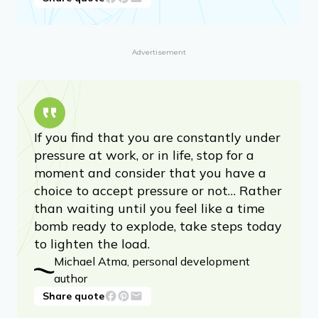
Advertisement
If you find that you are constantly under
pressure at work, or in life, stop for a
moment and consider that you have a
choice to accept pressure or not… Rather
than waiting until you feel like a time
bomb ready to explode, take steps today
to lighten the load.
Michael Atma, personal development
author
Share quote