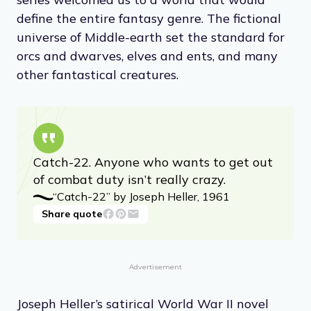
define the entire fantasy genre. The fictional
universe of Middle-earth set the standard for
orcs and dwarves, elves and ents, and many
other fantastical creatures.
Catch-22. Anyone who wants to get out
of combat duty isn’t really crazy.
“Catch-22” by Joseph Heller, 1961
Share quote
Advertisement
Joseph Heller’s satirical World War II novel