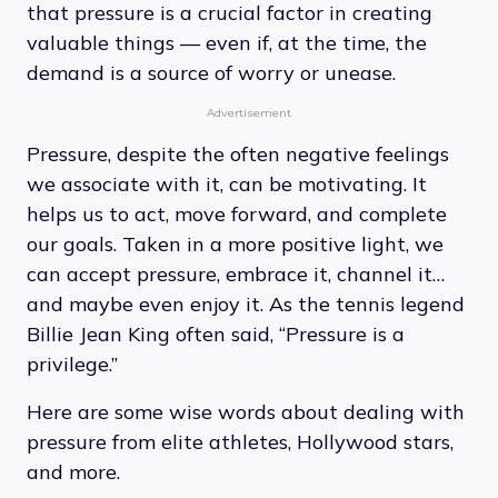
that pressure is a crucial factor in creating
valuable things — even if, at the time, the
demand is a source of worry or unease.
Advertisement
Pressure, despite the often negative feelings
we associate with it, can be motivating. It
helps us to act, move forward, and complete
our goals. Taken in a more positive light, we
can accept pressure, embrace it, channel it…
and maybe even enjoy it. As the tennis legend
Billie Jean King often said, “Pressure is a
privilege.”
Here are some wise words about dealing with
pressure from elite athletes, Hollywood stars,
and more.