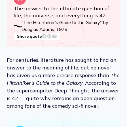
The answer to the ultimate question of
life, the universe, and everything is 42.
“The Hitchhiker’s Guide to the Galaxy” by
Douglas Adams, 1979
Share quote
For centuries, literature has sought to find an
answer to the meaning of life, but no novel
has given us a more precise response than
The
Hitchhiker’s Guide to the Galaxy
. According to
the supercomputer Deep Thought, the answer
is 42 — quite why remains an open question
among fans of the comedy sci-fi novel.