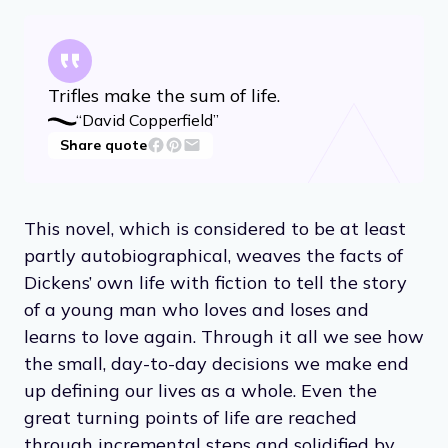
Trifles make the sum of life.
“David Copperfield”
Share quote
This novel, which is considered to be at least
partly autobiographical, weaves the facts of
Dickens’ own life with fiction to tell the story
of a young man who loves and loses and
learns to love again. Through it all we see how
the small, day-to-day decisions we make end
up defining our lives as a whole. Even the
great turning points of life are reached
through incremental steps and solidified by