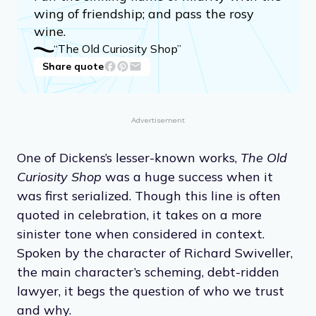
wing of friendship; and pass the rosy
wine.
“The Old Curiosity Shop”
Share quote
Advertisement
One of Dickens’s lesser-known works,
The Old
Curiosity Shop
was a huge success when it
was first serialized. Though this line is often
quoted in celebration, it takes on a more
sinister tone when considered in context.
Spoken by the character of Richard Swiveller,
the main character’s scheming, debt-ridden
lawyer, it begs the question of who we trust
and why.