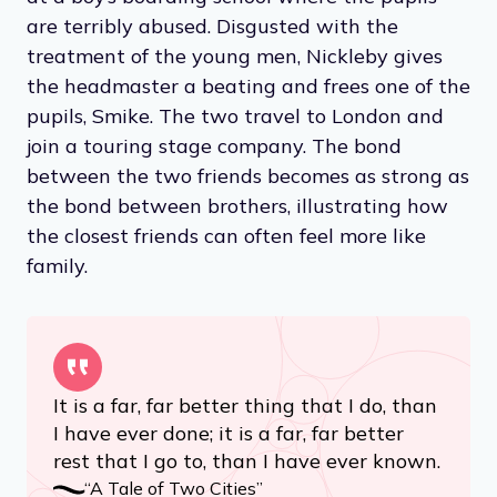
are terribly abused. Disgusted with the
treatment of the young men, Nickleby gives
the headmaster a beating and frees one of the
pupils, Smike. The two travel to London and
join a touring stage company. The bond
between the two friends becomes as strong as
the bond between brothers, illustrating how
the closest friends can often feel more like
family.
It is a far, far better thing that I do, than
I have ever done; it is a far, far better
rest that I go to, than I have ever known.
“A Tale of Two Cities”