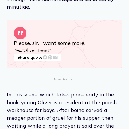
minutiae.
Please, sir, I want some more.
“Oliver Twist”
Share quote
Advertisement
In this scene, which takes place early in the
book, young Oliver is a resident at the parish
workhouse for boys. After being served a
meager portion of gruel for his supper, then
waiting while a long prayer is said over the