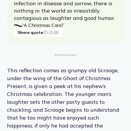
infection in disease and sorrow, there is
nothing in the world so irresistibly
contagious as laughter and good humor.
“A Christmas Carol”
Share quote
Advertisement
This reflection comes as grumpy old Scrooge,
under the wing of the Ghost of Christmas
Present, is given a peek at his nephew’s
Christmas celebration. The younger man’s
laughter sets the other party guests to
chuckling, and Scrooge begins to understand
that he too might have enjoyed such
happiness, if only he had accepted the