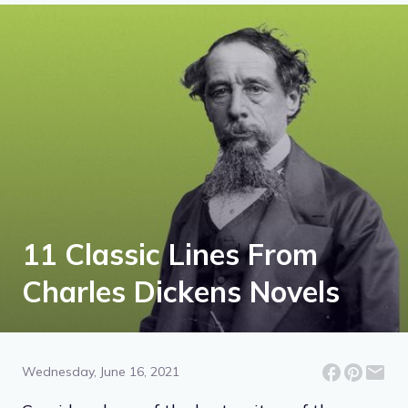
11 Classic Lines From
Charles Dickens Novels
Wednesday, June 16, 2021