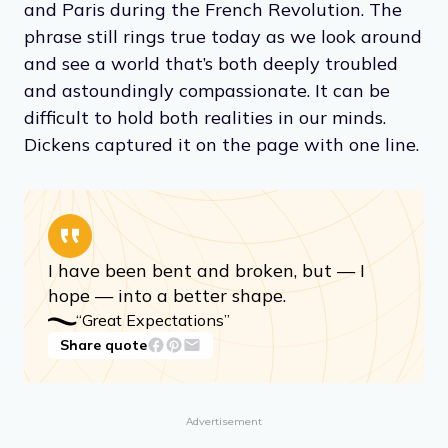
and Paris during the French Revolution. The
phrase still rings true today as we look around
and see a world that’s both deeply troubled
and astoundingly compassionate. It can be
difficult to hold both realities in our minds.
Dickens captured it on the page with one line.
I have been bent and broken, but — I
hope — into a better shape.
“Great Expectations”
Share quote
Advertisement