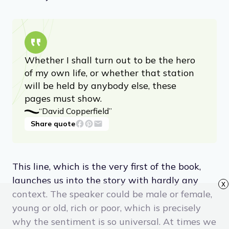
Whether I shall turn out to be the hero
of my own life, or whether that station
will be held by anybody else, these
pages must show.
“David Copperfield”
Share quote
This line, which is the very first of the book,
launches us into the story with hardly any
x
context. The speaker could be male or female,
young or old, rich or poor, which is precisely
why the sentiment is so universal. At times we