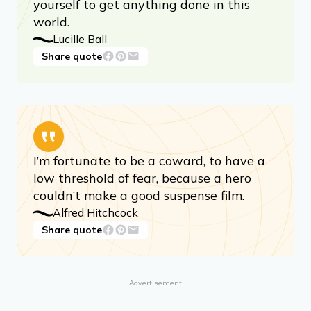
yourself to get anything done in this
world.
Lucille Ball
Share quote
I’m fortunate to be a coward, to have a
low threshold of fear, because a hero
couldn’t make a good suspense film.
Alfred Hitchcock
Share quote
Advertisement