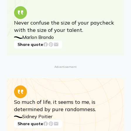
Never confuse the size of your paycheck
with the size of your talent.
Marlon Brando
Share quote
Advertisement
So much of life, it seems to me, is
determined by pure randomness.
Sidney Poitier
Share quote