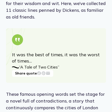
for their wisdom and wit. Here, we’ve collected
11 classic lines penned by Dickens, as familiar
as old friends.
It was the best of times, it was the worst
of times…
“A Tale of Two Cities”
Share quote
These famous opening words set the stage for
a novel full of contradictions, a story that
continuously compares the cities of London