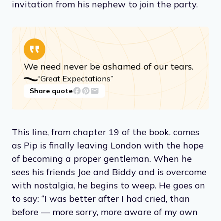
invitation from his nephew to join the party.
We need never be ashamed of our tears.
“Great Expectations”
Share quote
This line, from chapter 19 of the book, comes
as Pip is finally leaving London with the hope
of becoming a proper gentleman. When he
sees his friends Joe and Biddy and is overcome
with nostalgia, he begins to weep. He goes on
to say: “I was better after I had cried, than
before — more sorry, more aware of my own