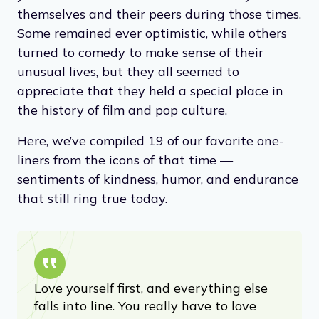
themselves and their peers during those times.
Some remained ever optimistic, while others
turned to comedy to make sense of their
unusual lives, but they all seemed to
appreciate that they held a special place in
the history of film and pop culture.
Here, we’ve compiled 19 of our favorite one-
liners from the icons of that time —
sentiments of kindness, humor, and endurance
that still ring true today.
Love yourself first, and everything else
falls into line. You really have to love