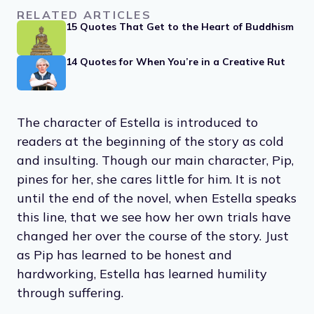
RELATED ARTICLES
15 Quotes That Get to the Heart of Buddhism
14 Quotes for When You’re in a Creative Rut
The character of Estella is introduced to
readers at the beginning of the story as cold
and insulting. Though our main character, Pip,
pines for her, she cares little for him. It is not
until the end of the novel, when Estella speaks
this line, that we see how her own trials have
changed her over the course of the story. Just
as Pip has learned to be honest and
hardworking, Estella has learned humility
through suffering.