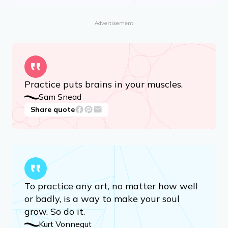
Advertisement
Practice puts brains in your muscles.
Sam Snead
Share quote
To practice any art, no matter how well
or badly, is a way to make your soul
grow. So do it.
Kurt Vonnegut