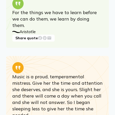
For the things we have to learn before
we can do them, we learn by doing
them.
Aristotle
Share quote
Music is a proud, temperamental
mistress. Give her the time and attention
she deserves, and she is yours. Slight her
and there will come a day when you call
and she will not answer. So I began
sleeping less to give her the time she