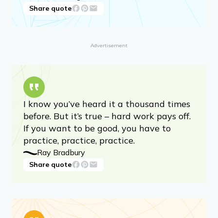
Share quote
Advertisement
I know you’ve heard it a thousand times
before. But it’s true – hard work pays off.
If you want to be good, you have to
practice, practice, practice.
Ray Bradbury
Share quote