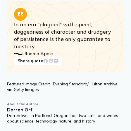
In an era “plagued” with speed,
doggedness of character and drudgery
of persistence is the only guarantee to
mastery.
Ufuoma Apoki
Share quote
Featured Image Credit: Evening Standard/ Hulton Archive
via Getty Images
About the Author
Darren Orf
Darren lives in Portland, Oregon, has two cats, and writes
about science, technology, nature, and history.