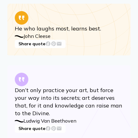
He who laughs most, learns best.
John Cleese
Share quote
Don’t only practice your art, but force
your way into its secrets; art deserves
that, for it and knowledge can raise man
to the Divine.
Ludwig Van Beethoven
Share quote