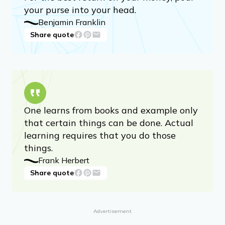
your purse into your head.
Benjamin Franklin
Share quote
One learns from books and example only
that certain things can be done. Actual
learning requires that you do those
things.
Frank Herbert
Share quote
Advertisement