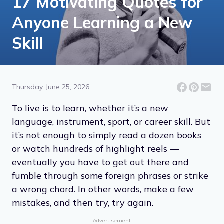
17 Motivating Quotes for
Anyone Learning a New
Skill
Thursday, June 25, 2026
To live is to learn, whether it’s a new
language, instrument, sport, or career skill. But
it’s not enough to simply read a dozen books
or watch hundreds of highlight reels —
eventually you have to get out there and
fumble through some foreign phrases or strike
a wrong chord. In other words, make a few
mistakes, and then try, try again.
Advertisement