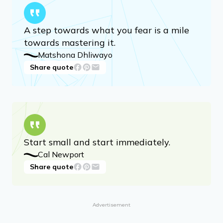
A step towards what you fear is a mile
towards mastering it.
Matshona Dhliwayo
Share quote
Start small and start immediately.
Cal Newport
Share quote
Advertisement