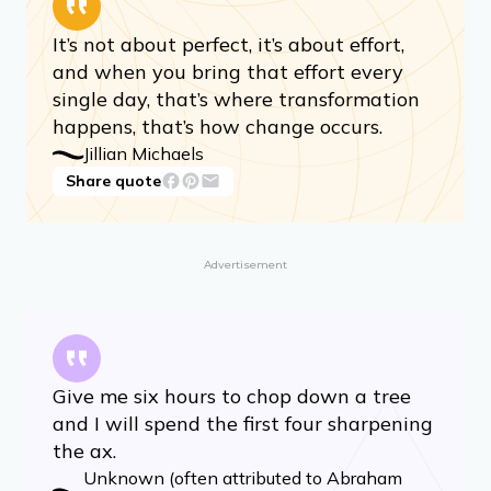
It’s not about perfect, it’s about effort,
and when you bring that effort every
single day, that’s where transformation
happens, that’s how change occurs.
Jillian Michaels
Share quote
Advertisement
Give me six hours to chop down a tree
and I will spend the first four sharpening
the ax.
Unknown (often attributed to Abraham