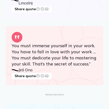
Lincoln)
Share quote
You must immerse yourself in your work.
You have to fall in love with your work …
You must dedicate your life to mastering
your skill. That’s the secret of success.”
Jirō Ono
Share quote
Advertisement