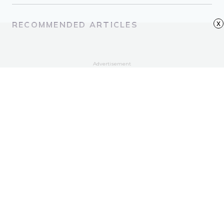
x
RECOMMENDED ARTICLES
Advertisement
Quotes to Help You Cope