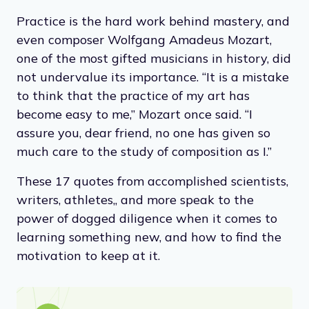
Practice is the hard work behind mastery, and
even composer Wolfgang Amadeus Mozart,
one of the most gifted musicians in history, did
not undervalue its importance. “It is a mistake
to think that the practice of my art has
become easy to me,” Mozart once said. “I
assure you, dear friend, no one has given so
much care to the study of composition as I.”
These 17 quotes from accomplished scientists,
writers, athletes,, and more speak to the
power of dogged diligence when it comes to
learning something new, and how to find the
motivation to keep at it.