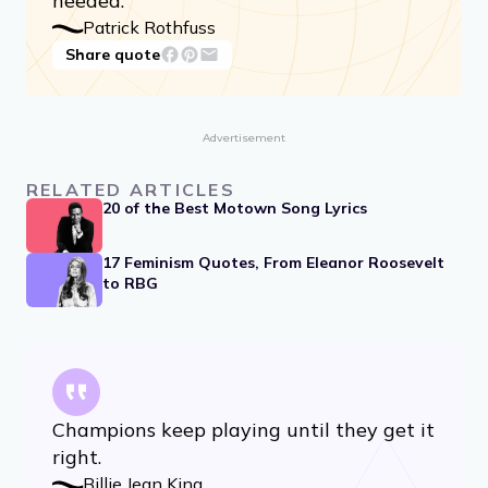
needed.
Patrick Rothfuss
Share quote
Advertisement
RELATED ARTICLES
20 of the Best Motown Song Lyrics
17 Feminism Quotes, From Eleanor Roosevelt
to RBG
Champions keep playing until they get it
right.
Billie Jean King