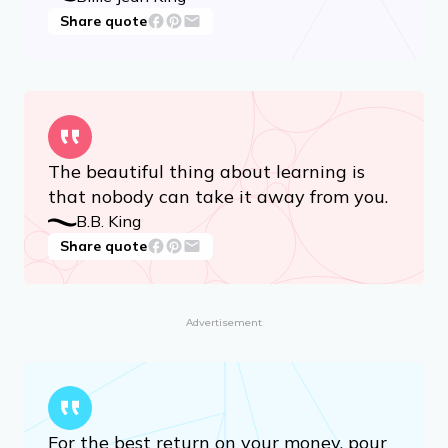
Share quote
The beautiful thing about learning is
that nobody can take it away from you.
B.B. King
Share quote
Advertisement
For the best return on your money, pour