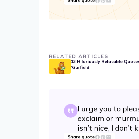
Share quote
RELATED ARTICLES
13 Hilariously Relatable Quote
‘Garfield’
I urge you to ple
exclaim or murmur 
isn’t nice, I don’t
Share quote