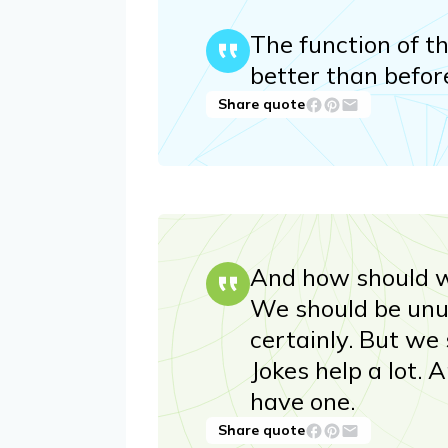
The function of th
better than befor
Share quote
And how should w
We should be unus
certainly. But we 
Jokes help a lot. 
have one.
Share quote