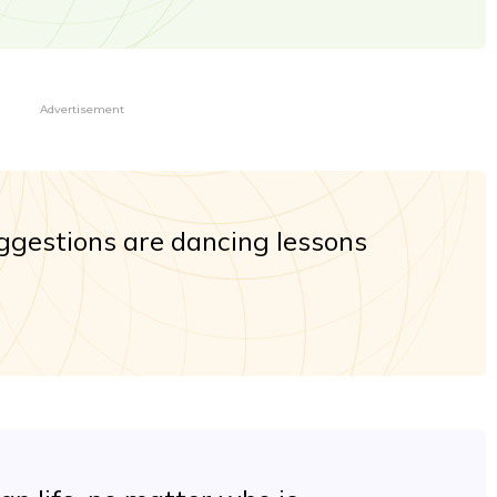
Advertisement
uggestions are dancing lessons