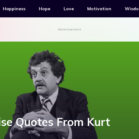
Happiness
Hope
Love
Motivation
Wisd
Advertisement
ise Quotes From Kurt