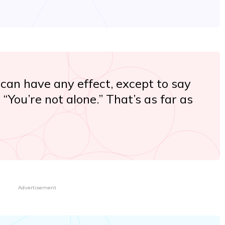
 can have any effect, except to say
“You’re not alone.” That’s as far as
Advertisement