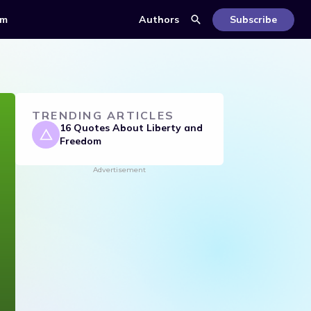
om
Authors
Subscribe
TRENDING ARTICLES
16 Quotes About Liberty and
Freedom
Advertisement