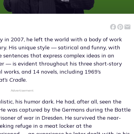
in 2007, he left the world with a body of work
ry. His unique style — satirical and funny, with
le sentences that express complex ideas in an
 — is evident throughout his three short-story
al works, and 14 novels, including 1969’s
at’s Cradle
.
Advertisement
stic, his humor dark. He had, after all, seen the
. He was captured by the Germans during the Battle
risoner of war in Dresden. He survived the near-
seeking refuge in a meat locker at the
isoned — an experience he later dealt with, in his