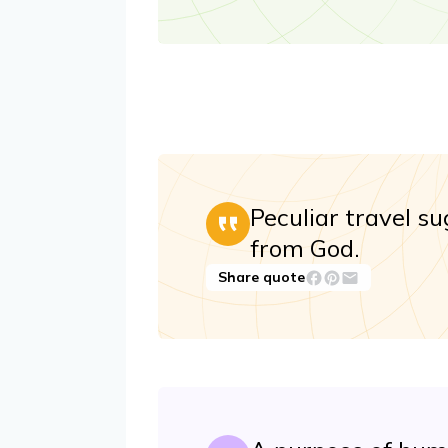
Peculiar travel s
from God.
Share quote