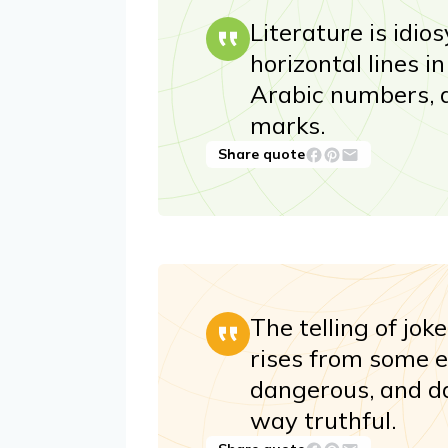
Literature is idi
horizontal lines i
Arabic numbers, 
marks.
Share quote
The telling of jok
rises from some e
dangerous, and d
way truthful.