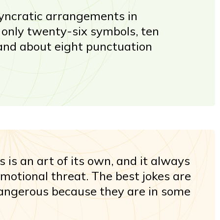
osyncratic arrangements in
n only twenty-six symbols, ten
and about eight punctuation
es is an art of its own, and it always
motional threat. The best jokes are
angerous because they are in some