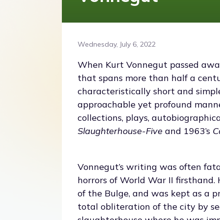
Wednesday, July 6, 2022
When Kurt Vonnegut passed away 
that spans more than half a centu
characteristically short and simp
approachable yet profound manner
collections, plays, autobiographic
Slaughterhouse-Five
and 1963’s
C
Vonnegut’s writing was often fatali
horrors of World War II firsthand
of the Bulge, and was kept as a p
total obliteration of the city by 
slaughterhouse where he was impr