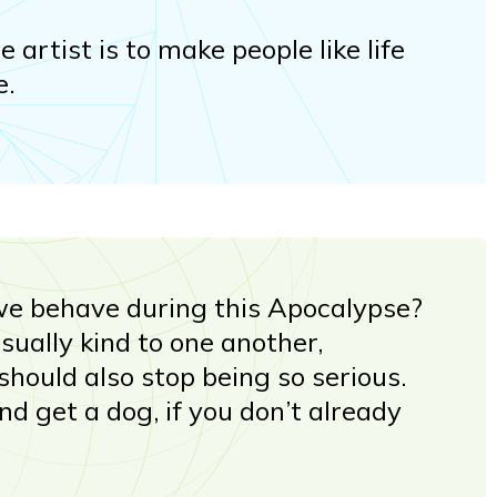
e artist is to make people like life
e.
e behave during this Apocalypse?
ually kind to one another,
should also stop being so serious.
And get a dog, if you don’t already