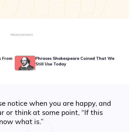
Advertisement
s From
Phrases Shakespeare Coined That We
Still Use Today
ase notice when you are happy, and
or think at some point, “If this
 know what is.”