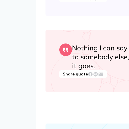
Nothing I can say
to somebody else, 
it goes.
Share quote