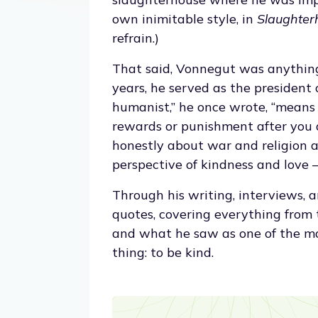
own inimitable style, in
Slaughter
refrain.)
That said, Vonnegut was anythin
years, he served as the president
humanist,” he once wrote, “means
rewards or punishment after you 
honestly about war and religion a
perspective of kindness and love —
Through his writing, interviews, a
quotes, covering everything from t
and what he saw as one of the most
thing: to be kind.