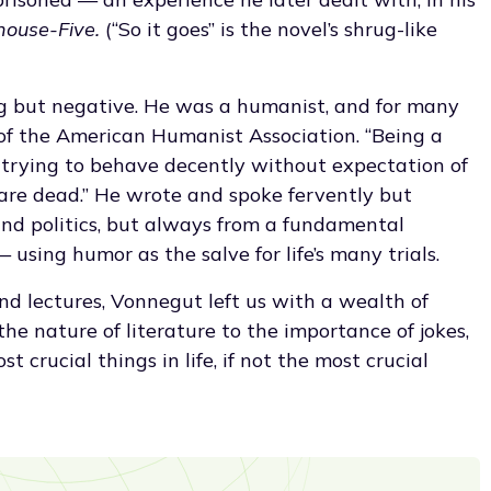
house-Five.
(“So it goes” is the novel’s shrug-like
g but negative. He was a humanist, and for many
 of the American Humanist Association. “Being a
 trying to behave decently without expectation of
are dead.” He wrote and spoke fervently but
nd politics, but always from a fundamental
 using humor as the salve for life’s many trials.
nd lectures, Vonnegut left us with a wealth of
he nature of literature to the importance of jokes,
 crucial things in life, if not the most crucial