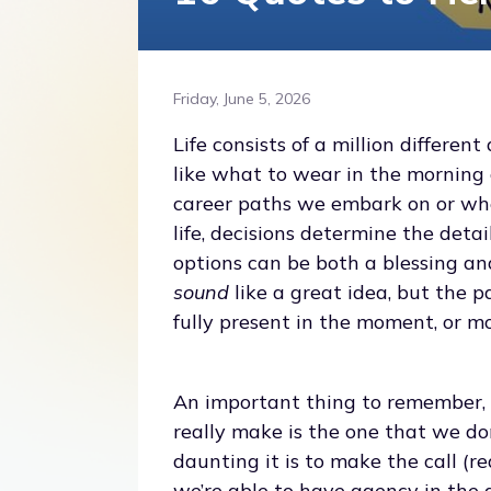
Friday, June 5, 2026
Life consists of a million differen
like what to wear in the morning 
career paths we embark on or whe
life, decisions determine the det
options can be both a blessing an
sound
like a great idea, but the p
fully present in the moment, or m
An important thing to remember, t
really make is the one that we don’
daunting it is to make the call (r
we’re able to have agency in the 