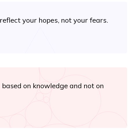
eflect your hopes, not your fears.
s based on knowledge and not on