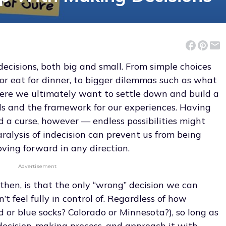
t decisions, both big and small. From simple choices
or eat for dinner, to bigger dilemmas such as what
re we ultimately want to settle down and build a
ails and the framework for our experiences. Having
d a curse, however — endless possibilities might
aralysis of indecision can prevent us from being
oving forward in any direction.
Advertisement
hen, is that the only “wrong” decision we can
t feel fully in control of. Regardless of how
ed or blue socks? Colorado or Minnesota?), so long as
decision-making process, and approach it with