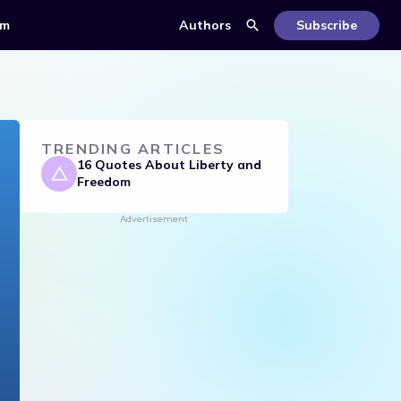
om
Authors
Subscribe
TRENDING ARTICLES
16 Quotes About Liberty and
Freedom
Advertisement