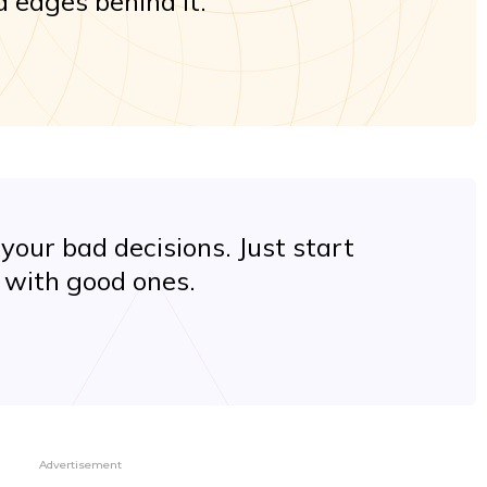
 edges behind it.
your bad decisions. Just start
with good ones.
Advertisement