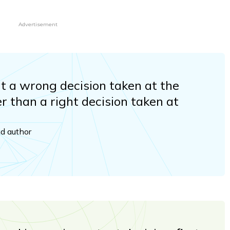
Advertisement
hat a wrong decision taken at the
er than a right decision taken at
nd author