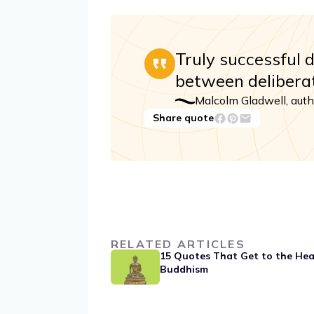
Truly successful 
between deliberat
Malcolm Gladwell, auth
Share quote
RELATED ARTICLES
15 Quotes That Get to the Hea
Buddhism