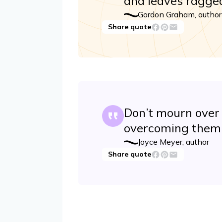
and leaves ragged
Gordon Graham, author
Share quote
Don’t mourn over 
overcoming them 
Joyce Meyer, author
Share quote