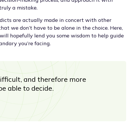
truly a mistake.
dicts are actually made in concert with other
hat we don’t have to be alone in the choice. Here,
will hopefully lend you some wisdom to help guide
andary you’re facing.
ifficult, and therefore more
be able to decide.