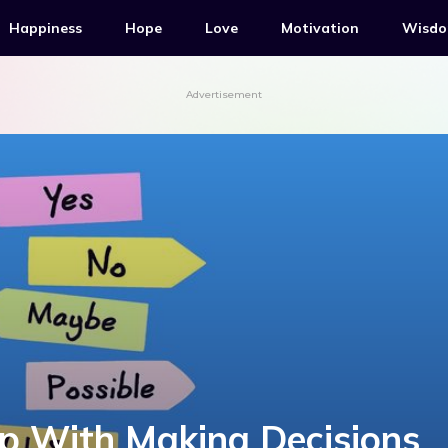
Happiness
Hope
Love
Motivation
Wisd
Advertisement
lp With Making Decisions