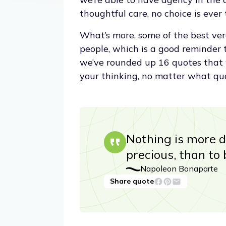
thoughtful care, no choice is ever 
What’s more, some of the best ver
people, which is a good reminder t
we’ve rounded up 16 quotes that 
your thinking, no matter what qu
Nothing is more d
precious, than to 
Napoleon Bonaparte
Share quote