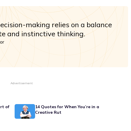
decision-making relies on a balance
e and instinctive thinking.
or
Advertisement
rt of
14 Quotes for When You’re in a
Creative Rut