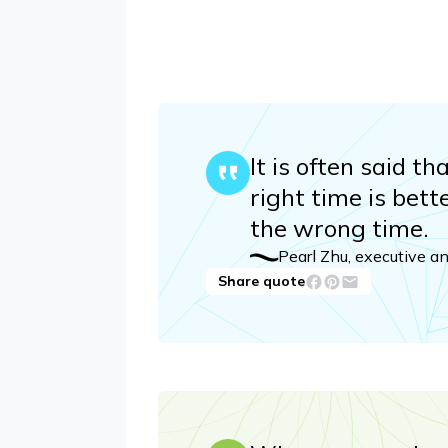
It is often said t
right time is bett
the wrong time.
Pearl Zhu, executive a
Share quote