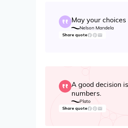
May your choices r
Nelson Mandela
Share quote
A good decision i
numbers.
Plato
Share quote