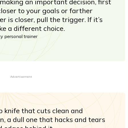
aking an important decision, first
 closer to your goals or farther
 is closer, pull the trigger. If it’s
e a different choice.
ity personal trainer
Advertisement
p knife that cuts clean and
on, a dull one that hacks and tears