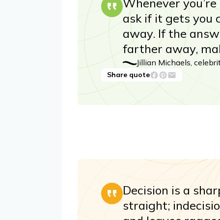
Whenever you’re m
ask if it gets you
away. If the answer
farther away, mak
Jillian Michaels, celebr
Share quote
Decision is a shar
straight; indecisi