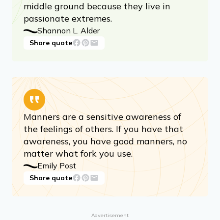
middle ground because they live in
passionate extremes.
Shannon L. Alder
Share quote
Manners are a sensitive awareness of
the feelings of others. If you have that
awareness, you have good manners, no
matter what fork you use.
Emily Post
Share quote
Advertisement