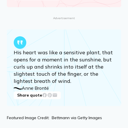
Advertisement
His heart was like a sensitive plant, that
opens for a moment in the sunshine, but
curls up and shrinks into itself at the
slightest touch of the finger, or the
lightest breath of wind.
Anne Brontë
Share quote
Featured Image Credit: Bettmann via Getty Images