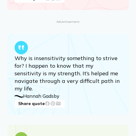
Advertisement
Why is insensitivity something to strive
for? I happen to know that my
sensitivity is my strength. It’s helped me
navigate through a very difficult path in
my life.
Hannah Gadsby
Share quote