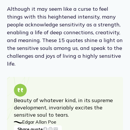
Although it may seem like a curse to feel
things with this heightened intensity, many
people acknowledge sensitivity as a strength,
enabling a life of deep connections, creativity,
and meaning. These 15 quotes shine a light on
the sensitive souls among us, and speak to the
challenges and joys of living a highly sensitive
life.
Beauty of whatever kind, in its supreme
development, invariably excites the
sensitive soul to tears.
Edgar Allan Poe
Share quote