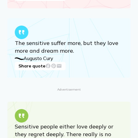
The sensitive suffer more, but they love
more and dream more.
Augusto Cury
Share quote
Advertisement
Sensitive people either love deeply or
they regret deeply. There really is no