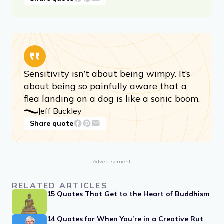
Sensitivity isn’t about being wimpy. It’s
about being so painfully aware that a
flea landing on a dog is like a sonic boom.
Jeff Buckley
Share quote
Advertisement
RELATED ARTICLES
15 Quotes That Get to the Heart of Buddhism
14 Quotes for When You’re in a Creative Rut