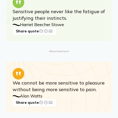
Sensitive people never like the fatigue of
justifying their instincts.
Harriet Beecher Stowe
Share quote
Advertisement
We cannot be more sensitive to pleasure
without being more sensitive to pain.
Alan Watts
Share quote