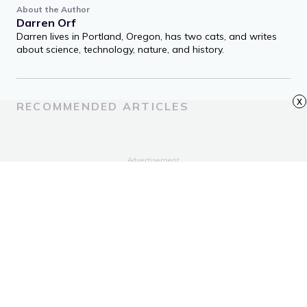
About the Author
Darren Orf
Darren lives in Portland, Oregon, has two cats, and writes
about science, technology, nature, and history.
x
RECOMMENDED ARTICLES
Advertisement