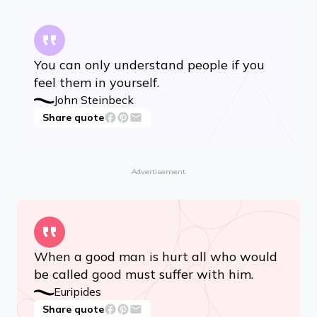
You can only understand people if you
feel them in yourself.
John Steinbeck
Share quote
Advertisement
When a good man is hurt all who would
be called good must suffer with him.
Euripides
Share quote