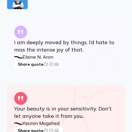
I am deeply moved by things. I’d hate to
miss the intense joy of that.
Elaine N. Aron
Share quote
Your beauty is in your sensitivity. Don’t
let anyone take it from you.
Yasmin Mogahed
Share quote