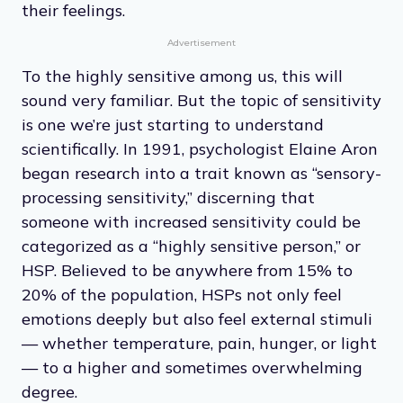
their feelings.
Advertisement
To the highly sensitive among us, this will
sound very familiar. But the topic of sensitivity
is one we’re just starting to understand
scientifically. In 1991, psychologist Elaine Aron
began research into a trait known as “sensory-
processing sensitivity,” discerning that
someone with increased sensitivity could be
categorized as a “highly sensitive person,” or
HSP. Believed to be anywhere from 15% to
20% of the population, HSPs not only feel
emotions deeply but also feel external stimuli
— whether temperature, pain, hunger, or light
— to a higher and sometimes overwhelming
degree.