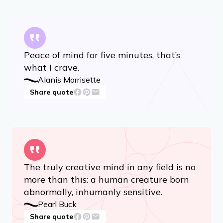
Peace of mind for five minutes, that’s
what I crave.
Alanis Morrisette
Share quote
The truly creative mind in any field is no
more than this: a human creature born
abnormally, inhumanly sensitive.
Pearl Buck
Share quote