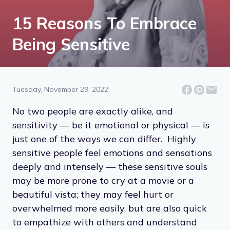
15 Reasons To Embrace
Being Sensitive
Tuesday, November 29, 2022
No two people are exactly alike, and
sensitivity — be it emotional or physical — is
just one of the ways we can differ. Highly
sensitive people feel emotions and sensations
deeply and intensely — these sensitive souls
may be more prone to cry at a movie or a
beautiful vista; they may feel hurt or
overwhelmed more easily, but are also quick
to empathize with others and understand