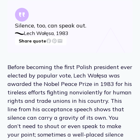
Silence, too, can speak out.
Lech Wałęsa, 1983
Share quote
Before becoming the first Polish president ever
elected by popular vote, Lech Wałęsa was
awarded the Nobel Peace Prize in 1983 for his
tireless efforts fighting nonviolently for human
rights and trade unions in his country. This
line from his acceptance speech shows that
silence can carry a gravity of its own. You
don’t need to shout or even speak to make
your point; sometimes a well-placed silence