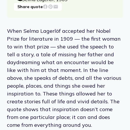
Share quote
When Selma Lagerlöf accepted her Nobel
Prize for literature in 1909 — the first woman
to win that prize — she used the speech to
tell a story, a tale of missing her father and
daydreaming what an encounter would be
like with him at that moment. In the line
above, she speaks of debts, and all the various
people, places, and things she owed her
inspiration to. These things allowed her to
create stories full of life and vivid details. The
quote shows that inspiration doesn’t come
from one particular place; it can and does
come from everything around you.