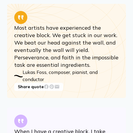
Most artists have experienced the
creative block. We get stuck in our work.
We beat our head against the wall, and
eventually the wall will yield.
Perseverance, and faith in the impossible
task are essential ingredients.
Lukas Foss, composer, pianist, and
conductor
Share quote
When I have a creative block, I take