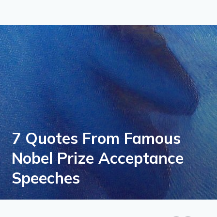
7 Quotes From Famous
Nobel Prize Acceptance
Speeches