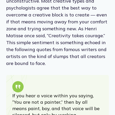
unconstructive. Most creative types and
psychologists agree that the best way to
overcome a creative block is to create — even
if that means moving away from your comfort
zone and trying something new. As Henri
Matisse once said, “Creativity takes courage.”
This simple sentiment is something echoed in
the following quotes from famous writers and
artists on the kind of slumps that all creators
are bound to face.
If you hear a voice within you saying,
“You are not a painter,” then by all
means paint, boy, and that voice will be
silenced, but only by working.