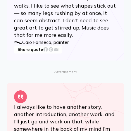
walks. I like to see what shapes stick out
— so many legs rushing by at once, it
can seem abstract. I don’t need to see
great art to get stirred up. Music does
that for me more easily.
Caio Fonseca, painter
Share quote
Advertisement
I always like to have another story,
another introduction, another work, and
I’ll just go and work on that, while
somewhere in the back of my mind I’m