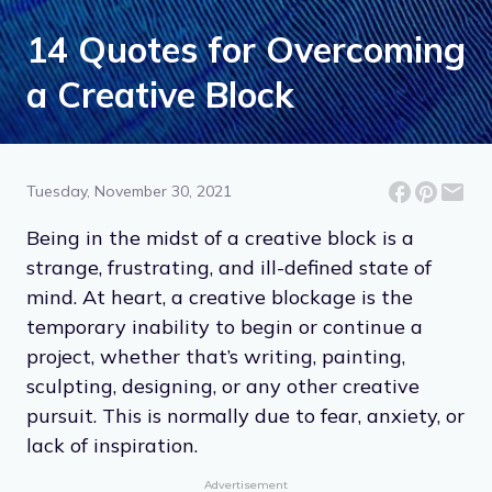
14 Quotes for Overcoming
a Creative Block
Tuesday, November 30, 2021
Being in the midst of a creative block is a
strange, frustrating, and ill-defined state of
mind. At heart, a creative blockage is the
temporary inability to begin or continue a
project, whether that’s writing, painting,
sculpting, designing, or any other creative
pursuit. This is normally due to fear, anxiety, or
lack of inspiration.
Advertisement