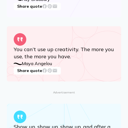
Share quote
You can’t use up creativity. The more you
use, the more you have.
Maya Angelou
Share quote
Advertisement
Show up, show up, show up, and after a