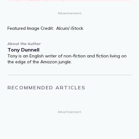
Advertisement
Featured Image Credit: Alcuin/ iStock
About the Author
Tony Dunnell
Tony is an English writer of non-fiction and fiction living on
the edge of the Amazon jungle.
RECOMMENDED ARTICLES
Advertisement