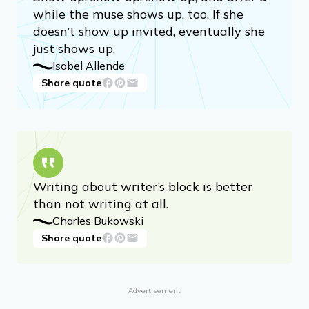
while the muse shows up, too. If she
doesn’t show up invited, eventually she
just shows up.
Isabel Allende
Share quote
Writing about writer’s block is better
than not writing at all.
Charles Bukowski
Share quote
Advertisement