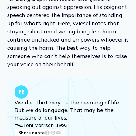
speaking out against oppression. His poignant
speech centered the importance of standing
up for what’s right. Here, Wiesel notes that
staying silent amid wrongdoing lets harm
continue unchecked and empowers whoever is
causing the harm. The best way to help
someone who can’t help themselves is to raise
your voice on their behalf.
We die. That may be the meaning of life.
But we do language. That may be the
measure of our lives.
Toni Morrison, 1993
Share quote