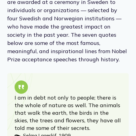
are awarded at a ceremony in Sweden to
individuals or organizations — selected by
four Swedish and Norwegian institutions —
who have made the greatest impact on
society in the past year. The seven quotes
below are some of the most famous,
meaningful, and inspirational lines from Nobel
Prize acceptance speeches through history.
I am in debt not only to people; there is
the whole of nature as well. The animals
that walk the earth, the birds in the
skies, the trees and flowers, they have all
told me some of their secrets.
Selma Lagerlöf, 1909