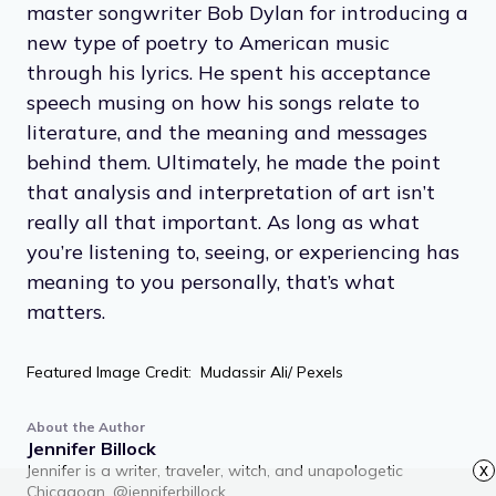
master songwriter Bob Dylan for introducing a
new type of poetry to American music
through his lyrics. He spent his acceptance
speech musing on how his songs relate to
literature, and the meaning and messages
behind them. Ultimately, he made the point
that analysis and interpretation of art isn’t
really all that important. As long as what
you’re listening to, seeing, or experiencing has
meaning to you personally, that’s what
matters.
Featured Image Credit: Mudassir Ali/ Pexels
About the Author
Jennifer Billock
Jennifer is a writer, traveler, witch, and unapologetic
x
Chicagoan. @jenniferbillock