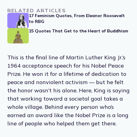
RELATED ARTICLES
17 Feminism Quotes, From Eleanor Roosevelt
to RBG
15 Quotes That Get to the Heart of Buddhism
This is the final line of Martin Luther King Jr.’s
1964 acceptance speech for his Nobel Peace
Prize. He won it for a lifetime of dedication to
peace and nonviolent activism — but he felt
the honor wasn’t his alone. Here, King is saying
that working toward a societal goal takes a
whole village. Behind every person who’s
earned an award like the Nobel Prize is a long
line of people who helped them get there.