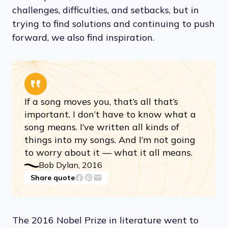
challenges, difficulties, and setbacks, but in
trying to find solutions and continuing to push
forward, we also find inspiration.
If a song moves you, that’s all that’s
important. I don’t have to know what a
song means. I’ve written all kinds of
things into my songs. And I’m not going
to worry about it — what it all means.
Bob Dylan, 2016
Share quote
The 2016 Nobel Prize in literature went to