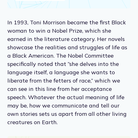
In 1993, Toni Morrison became the first Black
woman to win a Nobel Prize, which she
earned in the literature category. Her novels
showcase the realities and struggles of life as
a Black American. The Nobel Committee
specifically noted that “she delves into the
language itself, a language she wants to
liberate from the fetters of race,” which we
can see in this line from her acceptance
speech. Whatever the actual meaning of life
may be, how we communicate and tell our
own stories sets us apart from all other living
creatures on Earth.