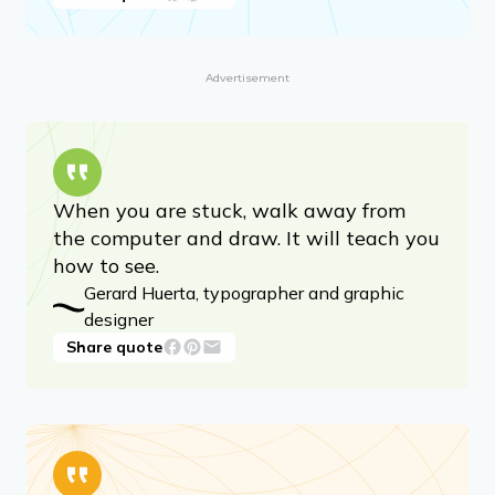
Advertisement
When you are stuck, walk away from
the computer and draw. It will teach you
how to see.
Gerard Huerta, typographer and graphic
designer
Share quote