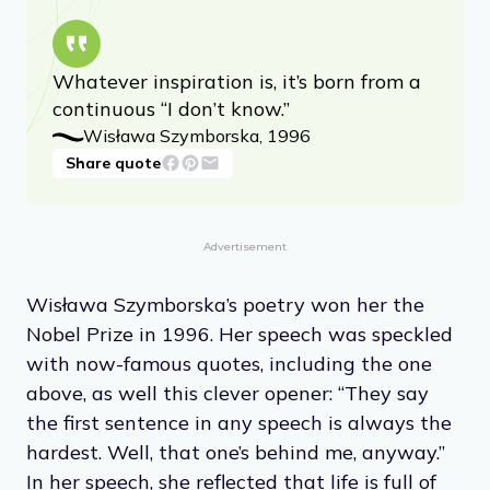
Whatever inspiration is, it’s born from a
continuous “I don’t know.”
Wisława Szymborska, 1996
Share quote
Advertisement
Wisława Szymborska’s poetry won her the
Nobel Prize in 1996. Her speech was speckled
with now-famous quotes, including the one
above, as well this clever opener: “They say
the first sentence in any speech is always the
hardest. Well, that one’s behind me, anyway.”
In her speech, she reflected that life is full of