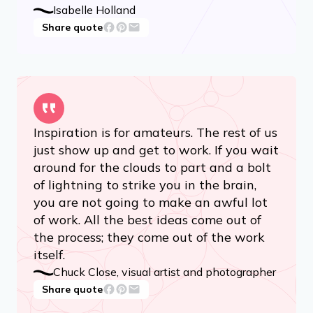
Isabelle Holland
Share quote
Inspiration is for amateurs. The rest of us
just show up and get to work. If you wait
around for the clouds to part and a bolt
of lightning to strike you in the brain,
you are not going to make an awful lot
of work. All the best ideas come out of
the process; they come out of the work
itself.
Chuck Close, visual artist and photographer
Share quote