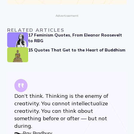
Advertisement
RELATED ARTICLES
17 Feminism Quotes, From Eleanor Roosevelt
to RBG
15 Quotes That Get to the Heart of Buddhism
Don’t think. Thinking is the enemy of
creativity. You cannot intellectualize
creativity. You can think about
something before or after — but not
during.
Ray Bradbury