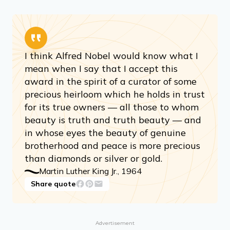
I think Alfred Nobel would know what I
mean when I say that I accept this
award in the spirit of a curator of some
precious heirloom which he holds in trust
for its true owners — all those to whom
beauty is truth and truth beauty — and
in whose eyes the beauty of genuine
brotherhood and peace is more precious
than diamonds or silver or gold.
Martin Luther King Jr., 1964
Share quote
Advertisement