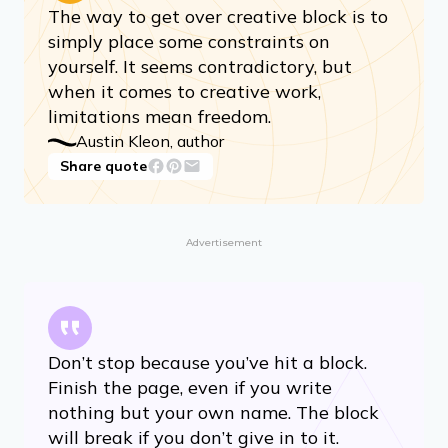
The way to get over creative block is to
simply place some constraints on
yourself. It seems contradictory, but
when it comes to creative work,
limitations mean freedom.
Austin Kleon, author
Share quote
Advertisement
Don’t stop because you’ve hit a block.
Finish the page, even if you write
nothing but your own name. The block
will break if you don’t give in to it.