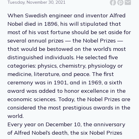
Tuesday, November 30, 2021
When Swedish engineer and inventor Alfred
Nobel died in 1896, his will stipulated that
most of his vast fortune should be set aside for
several annual prizes — the Nobel Prizes —
that would be bestowed on the world’s most
distinguished individuals. He selected five
categories: physics, chemistry, physiology or
medicine, literature, and peace. The first
ceremony was in 1901, and in 1969, a sixth
award was added to honor excellence in the
economic sciences. Today, the Nobel Prizes are
considered the most prestigious awards in the
world.
Every year on December 10, the anniversary
of Alfred Nobel’s death, the six Nobel Prizes