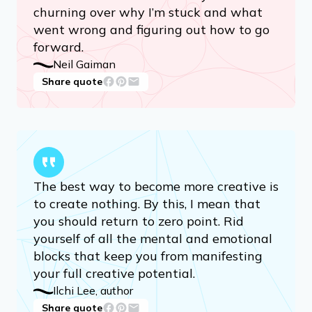
churning over why I’m stuck and what
went wrong and figuring out how to go
forward.
Neil Gaiman
Share quote
The best way to become more creative is
to create nothing. By this, I mean that
you should return to zero point. Rid
yourself of all the mental and emotional
blocks that keep you from manifesting
your full creative potential.
Ilchi Lee, author
Share quote