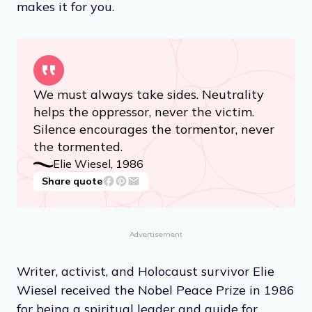
makes it for you.
We must always take sides. Neutrality
helps the oppressor, never the victim.
Silence encourages the tormentor, never
the tormented.
Elie Wiesel, 1986
Share quote
Advertisement
Writer, activist, and Holocaust survivor Elie
Wiesel received the Nobel Peace Prize in 1986
for being a spiritual leader and guide for