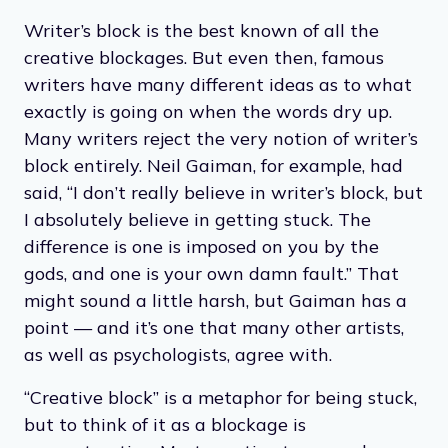
Writer’s block is the best known of all the
creative blockages. But even then, famous
writers have many different ideas as to what
exactly is going on when the words dry up.
Many writers reject the very notion of writer’s
block entirely. Neil Gaiman, for example, had
said, “I don’t really believe in writer’s block, but
I absolutely believe in getting stuck. The
difference is one is imposed on you by the
gods, and one is your own damn fault.” That
might sound a little harsh, but Gaiman has a
point — and it’s one that many other artists,
as well as psychologists, agree with.
“Creative block” is a metaphor for being stuck,
but to think of it as a blockage is