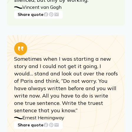
Vincent van Gogh
Share quote
Sometimes when I was starting a new
story and I could not get it going, I
would… stand and look out over the roofs
of Paris and think, “Do not worry. You
have always written before and you will
write now. All you have to do is write
one true sentence. Write the truest
sentence that you know.”
Ernest Hemingway
Share quote