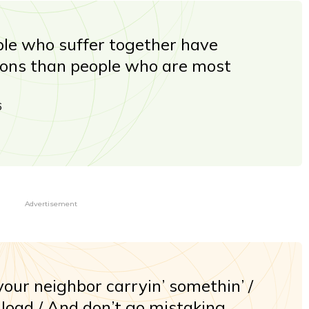
le who suffer together have
ions than people who are most
6
Advertisement
our neighbor carryin’ somethin’ /
 load / And don’t go mistaking