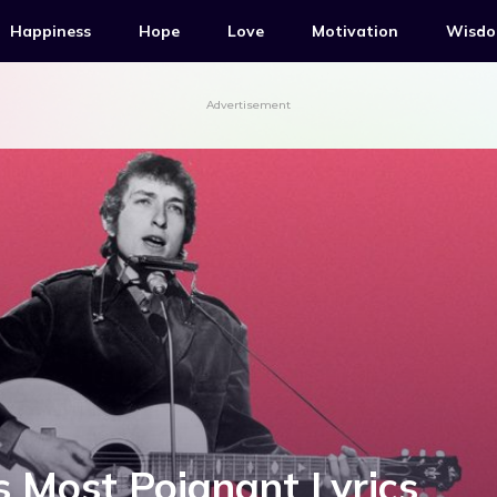
Happiness
Hope
Love
Motivation
Wisd
Advertisement
s Most Poignant Lyrics