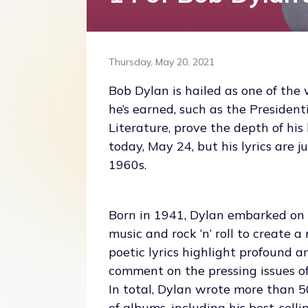
Thursday, May 20, 2021
Bob Dylan is hailed as one of the 
he’s earned, such as the Presiden
Literature, prove the depth of hi
today, May 24, but his lyrics are 
1960s.
Born in 1941, Dylan embarked on h
music and rock ‘n’ roll to create 
poetic lyrics highlight profound a
comment on the pressing issues of 
In total, Dylan wrote more than 50
of albums, including his best-sell