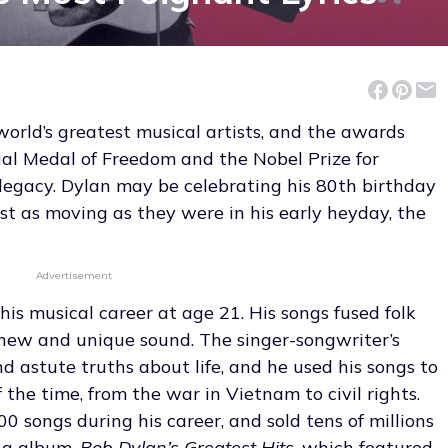
world’s greatest musical artists, and the awards
tial Medal of Freedom and the Nobel Prize for
s legacy. Dylan may be celebrating his 80th birthday
just as moving as they were in his early heyday, the
Advertisement
is musical career at age 21. His songs fused folk
a new and unique sound. The singer-songwriter’s
nd astute truths about life, and he used his songs to
the time, from the war in Vietnam to civil rights.
0 songs during his career, and sold tens of millions
ing album,
Bob Dylan’s Greatest Hits
, which featured