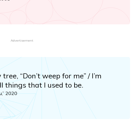
Advertisement
w tree, “Don’t weep for me” / I’m
ll things that I used to be.
u,” 2020