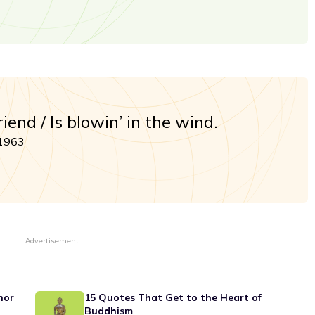
end / Is blowin’ in the wind.
 1963
Advertisement
nor
15 Quotes That Get to the Heart of
Buddhism