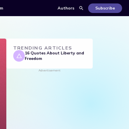
om
Authors
Subscribe
TRENDING ARTICLES
16 Quotes About Liberty and
Freedom
Advertisement