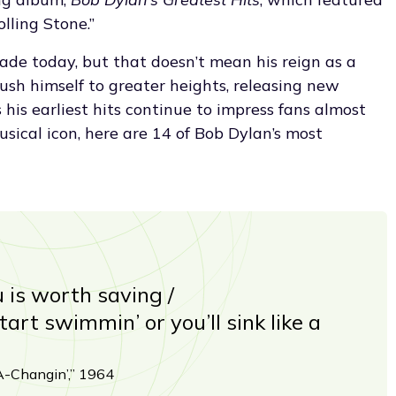
lling Stone.”
de today, but that doesn’t mean his reign as a
push himself to greater heights, releasing new
his earliest hits continue to impress fans almost
usical icon, here are 14 of Bob Dylan’s most
u is worth saving /
art swimmin’ or you’ll sink like a
-Changin’,” 1964