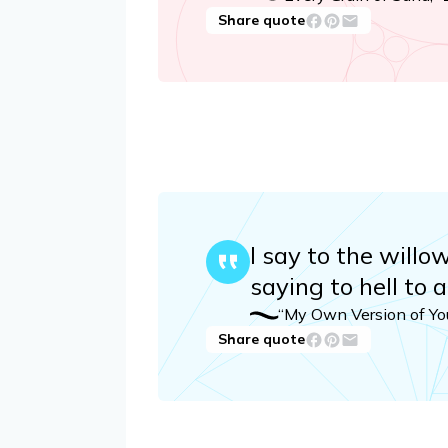
Share quote
I say to the willo
saying to hell to a
“My Own Version of Yo
Share quote