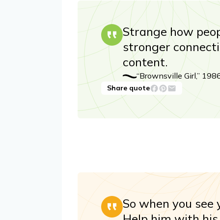
Strange how peop
stronger connect
content.
“Brownsville Girl,” 198
Share quote
So when you see y
Help him with his