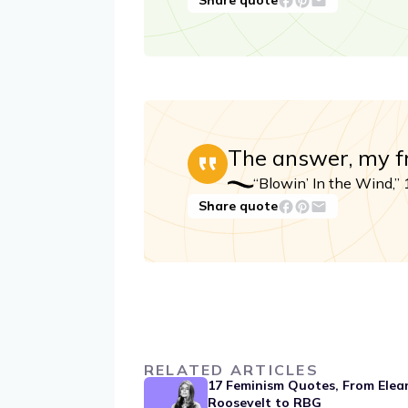
Share quote
The answer, my fri
“Blowin’ In the Wind,”
Share quote
RELATED ARTICLES
17 Feminism Quotes, From Elea
Roosevelt to RBG