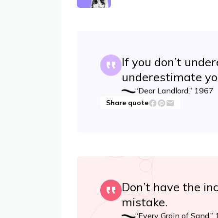
If you don’t under
underestimate yo
“Dear Landlord,” 1967
Share quote
Don’t have the inc
mistake.
“Every Grain of Sand,”