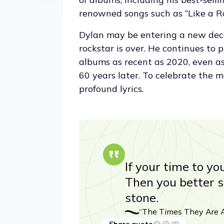
renowned songs such as “Like a Ro
Dylan may be entering a new deca
rockstar is over. He continues to 
albums as recent as 2020, even as 
60 years later. To celebrate the m
profound lyrics.
If your time to yo
Then you better st
stone.
“The Times They Are A