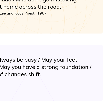
at home across the road.
Lee and Judas Priest,” 1967
lways be busy / May your feet
 May you have a strong foundation /
f changes shift.