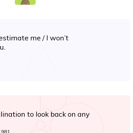
estimate me / I won’t
u.
lination to look back on any
 1981