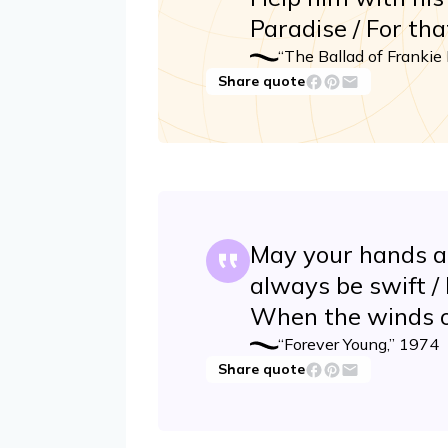
Paradise / For th
“The Ballad of Frankie 
Share quote
May your hands a
always be swift /
When the winds o
“Forever Young,” 1974
Share quote