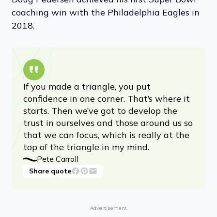
coaching win with the Philadelphia Eagles in
2018.
If you made a triangle, you put
confidence in one corner. That’s where it
starts. Then we’ve got to develop the
trust in ourselves and those around us so
that we can focus, which is really at the
top of the triangle in my mind.
Pete Carroll
Share quote
Advertisement