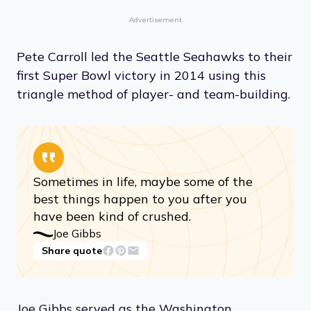
Advertisement
Pete Carroll led the Seattle Seahawks to their
first Super Bowl victory in 2014 using this
triangle method of player- and team-building.
Sometimes in life, maybe some of the
best things happen to you after you
have been kind of crushed.
Joe Gibbs
Share quote
Joe Gibbs served as the Washington