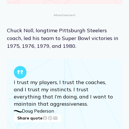
Advertisement
Chuck Noll, longtime Pittsburgh Steelers
coach, led his team to Super Bowl victories in
1975, 1976, 1979, and 1980.
I trust my players, I trust the coaches,
and I trust my instincts. I trust
everything that I’m doing, and I want to
maintain that aggressiveness.
Doug Pederson
Share quote