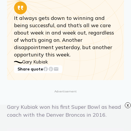
It always gets down to winning and
being successful, and that’s all we care
about week in and week out, regardless
of what’s going on. Another
disappointment yesterday, but another
opportunity this week.
Gary Kubiak
Share quote
Advertisement
x
Gary Kubiak won his first Super Bowl as head
coach with the Denver Broncos in 2016.