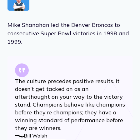
Mike Shanahan led the Denver Broncos to
consecutive Super Bowl victories in 1998 and
1999.
The culture precedes positive results. It
doesn’t get tacked on as an
afterthought on your way to the victory
stand. Champions behave like champions
before they’re champions; they have a
winning standard of performance before
they are winners.
Bill Walsh