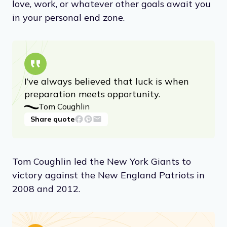
love, work, or whatever other goals await you
in your personal end zone.
I’ve always believed that luck is when
preparation meets opportunity.
Tom Coughlin
Share quote
Tom Coughlin led the New York Giants to
victory against the New England Patriots in
2008 and 2012.