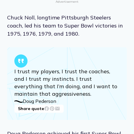
Advertisement
Chuck Noll, longtime Pittsburgh Steelers
coach, led his team to Super Bowl victories in
1975, 1976, 1979, and 1980.
I trust my players, I trust the coaches,
and I trust my instincts. I trust
everything that I’m doing, and I want to
maintain that aggressiveness.
Doug Pederson
Share quote
Doug Pedersen achieved his first Super Bowl