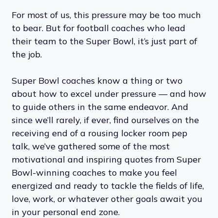
For most of us, this pressure may be too much
to bear. But for football coaches who lead
their team to the Super Bowl, it’s just part of
the job.
Super Bowl coaches know a thing or two
about how to excel under pressure — and how
to guide others in the same endeavor. And
since we’ll rarely, if ever, find ourselves on the
receiving end of a rousing locker room pep
talk, we’ve gathered some of the most
motivational and inspiring quotes from Super
Bowl-winning coaches to make you feel
energized and ready to tackle the fields of life,
love, work, or whatever other goals await you
in your personal end zone.