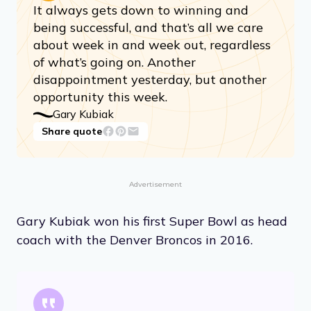
It always gets down to winning and
being successful, and that’s all we care
about week in and week out, regardless
of what’s going on. Another
disappointment yesterday, but another
opportunity this week.
Gary Kubiak
Share quote
Advertisement
Gary Kubiak won his first Super Bowl as head
coach with the Denver Broncos in 2016.