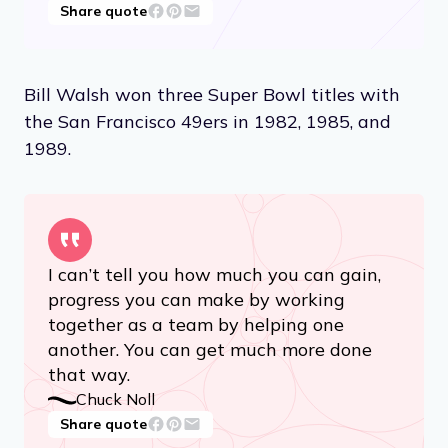
Share quote
Bill Walsh won three Super Bowl titles with
the San Francisco 49ers in 1982, 1985, and
1989.
I can’t tell you how much you can gain,
progress you can make by working
together as a team by helping one
another. You can get much more done
that way.
Chuck Noll
Share quote