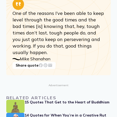
One of the reasons I’ve been able to keep
level through the good times and the
bad times [is] knowing that, hey, tough
times don’t last, tough people do, and
you just gotta keep on persevering and
working. If you do that, good things
usually happen.
Mike Shanahan
Share quote
Advertisement
RELATED ARTICLES
15 Quotes That Get to the Heart of Buddhism
14 Quotes for When You’re in a Creative Rut