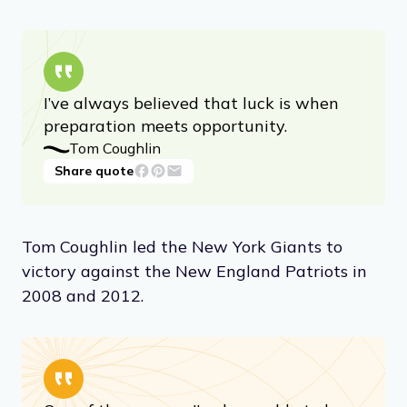
I’ve always believed that luck is when
preparation meets opportunity.
Tom Coughlin
Share quote
Tom Coughlin led the New York Giants to
victory against the New England Patriots in
2008 and 2012.