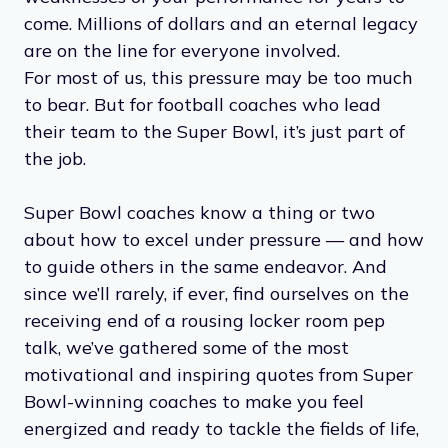
come. Millions of dollars and an eternal legacy
are on the line for everyone involved.
For most of us, this pressure may be too much
to bear. But for football coaches who lead
their team to the Super Bowl, it’s just part of
the job.
Super Bowl coaches know a thing or two
about how to excel under pressure — and how
to guide others in the same endeavor. And
since we’ll rarely, if ever, find ourselves on the
receiving end of a rousing locker room pep
talk, we’ve gathered some of the most
motivational and inspiring quotes from Super
Bowl-winning coaches to make you feel
energized and ready to tackle the fields of life,