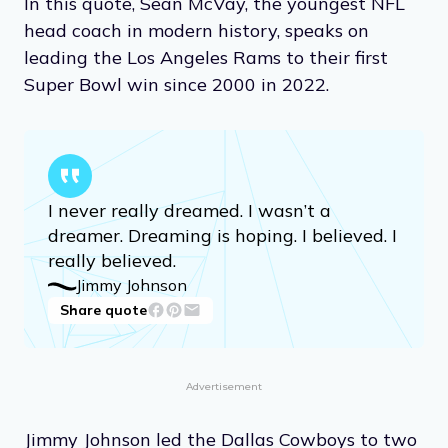
In this quote, Sean McVay, the youngest NFL
head coach in modern history, speaks on
leading the Los Angeles Rams to their first
Super Bowl win since 2000 in 2022.
I never really dreamed. I wasn’t a
dreamer. Dreaming is hoping. I believed. I
really believed.
Jimmy Johnson
Share quote
Advertisement
Jimmy Johnson led the Dallas Cowboys to two