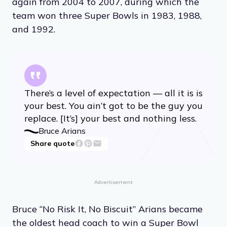
again from 2004 to 2007, during which the
team won three Super Bowls in 1983, 1988,
and 1992.
There’s a level of expectation — all it is is
your best. You ain’t got to be the guy you
replace. [It’s] your best and nothing less.
Bruce Arians
Share quote
Advertisement
Bruce “No Risk It, No Biscuit” Arians became
the oldest head coach to win a Super Bowl