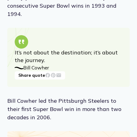
consecutive Super Bowl wins in 1993 and
1994.
It’s not about the destination; it’s about
the journey.
Bill Cowher
Share quote
Bill Cowher led the Pittsburgh Steelers to
their first Super Bowl win in more than two
decades in 2006.