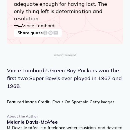
adequate enough for having lost. The
only thing left is determination and
resolution.
Vince Lombardi
Share quote
Advertisement
Vince Lombardi’s Green Bay Packers won the
first two Super Bowls ever played in 1967 and
1968.
Featured Image Credit: Focus On Sport via Getty Images
About the Author
Melanie Davis-McAfee
M. Davis-McAfee is a freelance writer, musician, and devoted