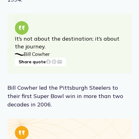
It’s not about the destination; it’s about
the journey.
Bill Cowher
Share quote
Bill Cowher led the Pittsburgh Steelers to
their first Super Bowl win in more than two
decades in 2006.