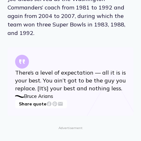
Commanders’ coach from 1981 to 1992 and
again from 2004 to 2007, during which the
team won three Super Bowls in 1983, 1988,
and 1992.
There’s a level of expectation — all it is is
your best. You ain’t got to be the guy you
replace. [It’s] your best and nothing less.
Bruce Arians
Share quote
Advertisement