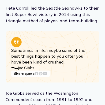
Pete Carroll led the Seattle Seahawks to their
first Super Bowl victory in 2014 using this
triangle method of player- and team-building.
Sometimes in life, maybe some of the
best things happen to you after you
have been kind of crushed.
Joe Gibbs
Share quote
Joe Gibbs served as the Washington
Commanders’ coach from 1981 to 1992 and