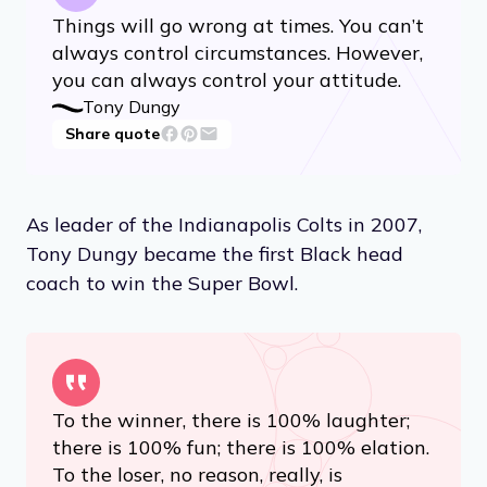
Things will go wrong at times. You can’t
always control circumstances. However,
you can always control your attitude.
Tony Dungy
Share quote
As leader of the Indianapolis Colts in 2007,
Tony Dungy became the first Black head
coach to win the Super Bowl.
To the winner, there is 100% laughter;
there is 100% fun; there is 100% elation.
To the loser, no reason, really, is