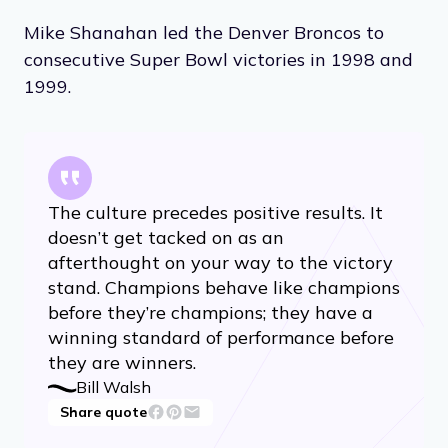
Mike Shanahan led the Denver Broncos to
consecutive Super Bowl victories in 1998 and
1999.
The culture precedes positive results. It
doesn’t get tacked on as an
afterthought on your way to the victory
stand. Champions behave like champions
before they’re champions; they have a
winning standard of performance before
they are winners.
Bill Walsh
Share quote