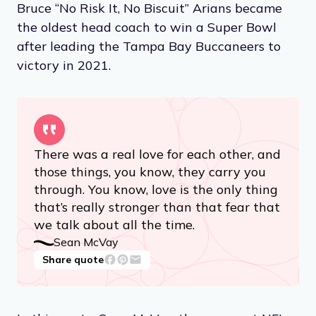
Bruce “No Risk It, No Biscuit” Arians became
the oldest head coach to win a Super Bowl
after leading the Tampa Bay Buccaneers to
victory in 2021.
There was a real love for each other, and
those things, you know, they carry you
through. You know, love is the only thing
that’s really stronger than that fear that
we talk about all the time.
Sean McVay
Share quote