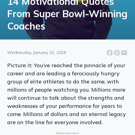
14 Motivational Quotes
From Super Bowl-Winning
Coaches
Wednesday, January 31, 2024
Picture it: You’ve reached the pinnacle of your
career and are leading a ferociously hungry
group of elite athletes to do the same, with
millions of people watching you. Millions more
will continue to talk about the strengths and
weaknesses of your performance for years to
come. Millions of dollars and an eternal legacy
are on the line for everyone involved.
Advertisement