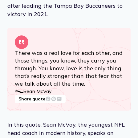
after leading the Tampa Bay Buccaneers to
victory in 2021.
There was a real love for each other, and
those things, you know, they carry you
through. You know, love is the only thing
that’s really stronger than that fear that
we talk about all the time.
Sean McVay
Share quote
In this quote, Sean McVay, the youngest NFL
head coach in modern history, speaks on