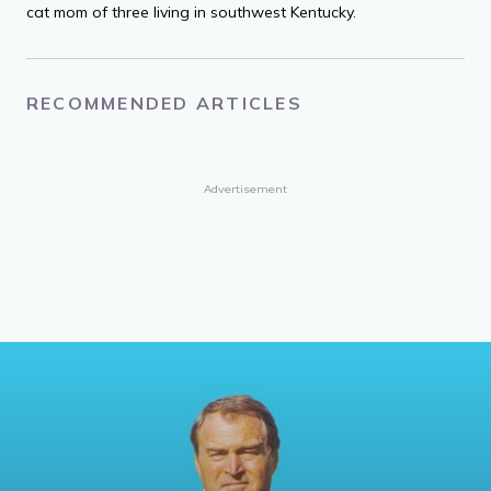
cat mom of three living in southwest Kentucky.
RECOMMENDED ARTICLES
Advertisement