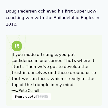
Doug Pedersen achieved his first Super Bowl
coaching win with the Philadelphia Eagles in
2018.
If you made a triangle, you put
confidence in one corner. That’s where it
starts. Then we’ve got to develop the
trust in ourselves and those around us so
that we can focus, which is really at the
top of the triangle in my mind.
Pete Carroll
Share quote