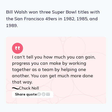
Bill Walsh won three Super Bowl titles with
the San Francisco 49ers in 1982, 1985, and
1989.
I can’t tell you how much you can gain,
progress you can make by working
together as a team by helping one
another. You can get much more done
that way.
Chuck Noll
Share quote