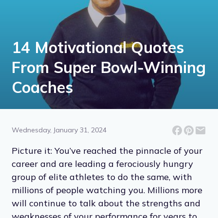
14 Motivational Quotes
From Super Bowl-Winning
Coaches
Wednesday, January 31, 2024
Picture it: You’ve reached the pinnacle of your
career and are leading a ferociously hungry
group of elite athletes to do the same, with
millions of people watching you. Millions more
will continue to talk about the strengths and
weaknesses of your performance for years to