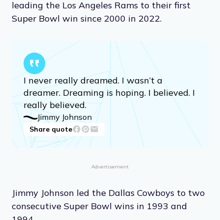
leading the Los Angeles Rams to their first
Super Bowl win since 2000 in 2022.
I never really dreamed. I wasn’t a
dreamer. Dreaming is hoping. I believed. I
really believed.
Jimmy Johnson
Share quote
Advertisement
Jimmy Johnson led the Dallas Cowboys to two
consecutive Super Bowl wins in 1993 and
1994.