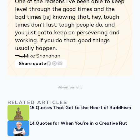
One of the reasons I’ve been able to keep
level through the good times and the
bad times [is] knowing that, hey, tough
times don’t last, tough people do, and
you just gotta keep on persevering and
working. If you do that, good things
usually happen.
Mike Shanahan
Share quote
Advertisement
RELATED ARTICLES
15 Quotes That Get to the Heart of Buddhism
14 Quotes for When You’re in a Creative Rut