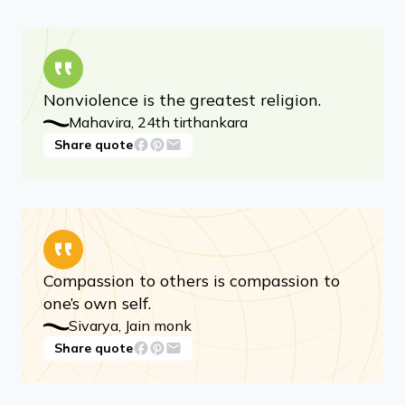
These quotes, taken from ancient Jain texts
and more contemporary scholars, provide
insights into Jainism’s fundamentals, and offer
a comforting read through its peaceful nature.
Nonviolence is the greatest religion.
Mahavira, 24th tirthankara
Share quote
Compassion to others is compassion to
one’s own self.