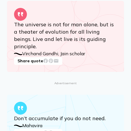
Mahavira
Share quote
The universe is not for man alone, but is
a theater of evolution for all living
beings. Live and let live is its guiding
principle.
Virchand Gandhi, Jain scholar
Share quote
Advertisement