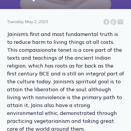
14 Compassionate Ideas
From Jainism
Tuesday, May 2, 2023
Jainism’s first and most fundamental truth is
to reduce harm to living things at all costs.
This compassionate tenet is a core part of the
texts and teachings of the ancient Indian
religion, which has roots as far back as the
first century BCE and is still an integral part of
the culture today. Jainism’s spiritual goal is to
attain the liberation of the soul; although
living with nonviolence is the primary path to