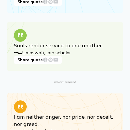
Don’t accumulate if you do not need.
Mahavira
Share quote
Souls render service to one another.
Umaswati, Jain scholar
Share quote
Advertisement