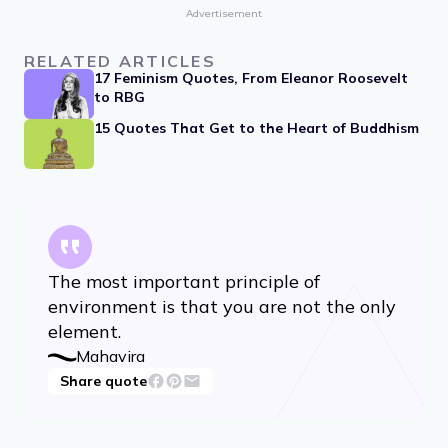
Sivarya, Jain monk
Share quote
Advertisement
RELATED ARTICLES
17 Feminism Quotes, From Eleanor Roosevelt
to RBG
15 Quotes That Get to the Heart of Buddhism
The most important principle of
environment is that you are not the only
element.