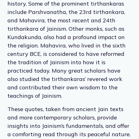
and detachment from material possessions.
Jainism has had many supreme leaders —
known as tirthankaras — throughout its
history. Some of the prominent tirthankaras
include Parshvanatha, the 23rd tirthankara,
and Mahavira, the most recent and 24th
tirthankara of Jainism. Other monks, such as
Kundakunda, also had a profound impact on
the religion. Mahavira, who lived in the sixth
century BCE, is considered to have reformed
the tradition of Jainism into how it is
practiced today. Many great scholars have
also studied the tirthankaras’ revered work
and contributed their own wisdom to the
teachings of Jainism.