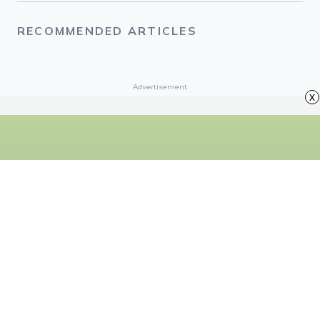
About the Author
Nicole Villeneuve
Nicole is a writer, thrift store lover, and group-chat meme
spammer based in Ontario, Canada.
x
RECOMMENDED ARTICLES
Advertisement