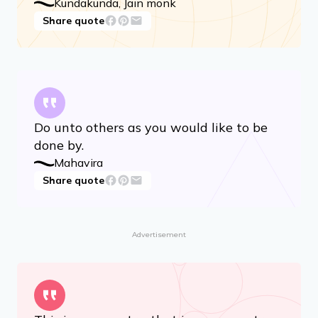
I am neither anger, nor pride, nor deceit,
nor greed.
Kundakunda, Jain monk
Share quote
Do unto others as you would like to be
done by.
Mahavira
Share quote
Advertisement