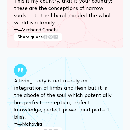
This is my country, that is your country;
these are the conceptions of narrow
souls — to the liberal-minded the whole
world is a family.
Virchand Gandhi
Share quote
A living body is not merely an
integration of limbs and flesh but it is
the abode of the soul which potentially