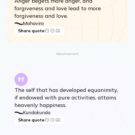
Anger begets more anger, and
forgiveness and love lead to more
forgiveness and love.
Mahavira
Share quote
Advertisement
The self that has developed equanimity,
if endowed with pure activities, attains