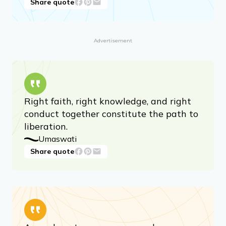
has perfect perception, perfect
knowledge, perfect power, and perfect
bliss.
Mahavira
Share quote
Advertisement
Right faith, right knowledge, and right
conduct together constitute the path to
liberation.
Umaswati
Share quote