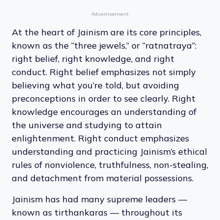
attain it, Jains also have a strong
environmental ethic, demonstrated through
practicing vegetarianism and taking great
care of the world around them.
Advertisement
At the heart of Jainism are its core principles,
known as the “three jewels,” or “ratnatraya”:
right belief, right knowledge, and right
conduct. Right belief emphasizes not simply
believing what you’re told, but avoiding
preconceptions in order to see clearly. Right
knowledge encourages an understanding of
the universe and studying to attain
enlightenment. Right conduct emphasizes
understanding and practicing Jainism’s ethical
rules of nonviolence, truthfulness, non-stealing,