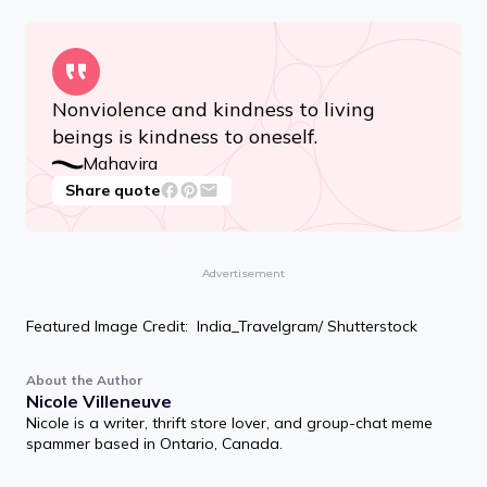
heavenly happiness.
Kundakunda
Share quote
Nonviolence and kindness to living
beings is kindness to oneself.
Mahavira
Share quote
Advertisement
Featured Image Credit: India_Travelgram/ Shutterstock