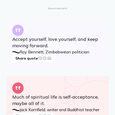
not against it.
Eckhart Tolle, spiritual teacher and author
Share quote
Advertisement
Accept yourself, love yourself, and keep
moving forward.
Roy Bennett, Zimbabwean politician
Share quote