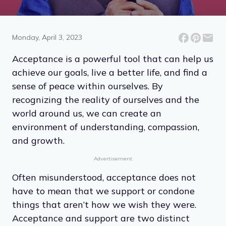
14 Acceptance Quotes for
Inner Peace
Monday, April 3, 2023
Acceptance is a powerful tool that can help us
achieve our goals, live a better life, and find a
sense of peace within ourselves. By
recognizing the reality of ourselves and the
world around us, we can create an
environment of understanding, compassion,
and growth.
Advertisement