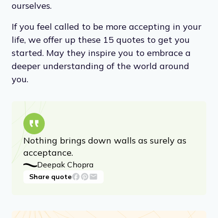
strengths and weaknesses so that we can
move forward with confidence. Through
acceptance, we can learn to appreciate the
beauty of what
is
, and find peace within
ourselves.
If you feel called to be more accepting in your
life, we offer up these 15 quotes to get you
started. May they inspire you to embrace a
deeper understanding of the world around
you.
Nothing brings down walls as surely as
acceptance.
Deepak Chopra