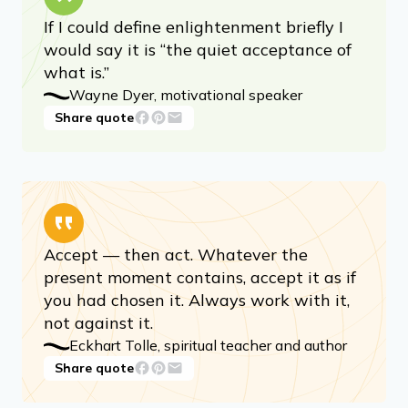
Advertisement
If I could define enlightenment briefly I
would say it is “the quiet acceptance of
what is.”
Wayne Dyer, motivational speaker
Share quote
Accept — then act. Whatever the
present moment contains, accept it as if
you had chosen it. Always work with it,