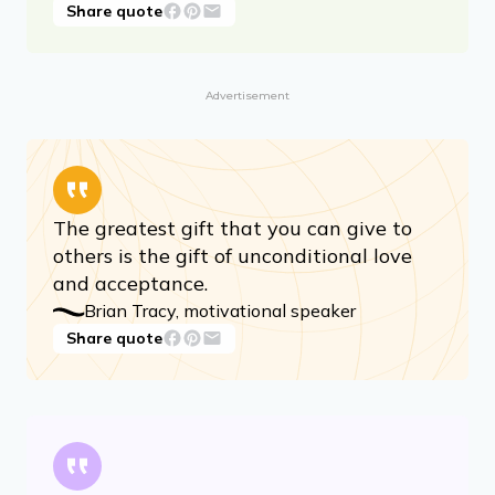
Nothing I accept about myself can be
used against me to diminish me.
Audre Lorde, writer and activist
Share quote
Advertisement
The greatest gift that you can give to
others is the gift of unconditional love
and acceptance.
Brian Tracy, motivational speaker
Share quote