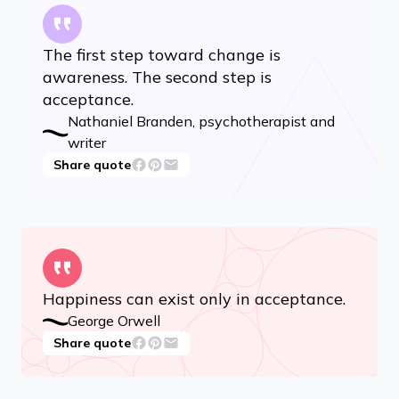
15 Quotes That Get to the Heart of Buddhism
The first step toward change is
awareness. The second step is
acceptance.
Nathaniel Branden, psychotherapist and
writer
Share quote
Happiness can exist only in acceptance.