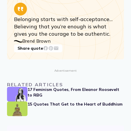
Share quote
Belonging starts with self-acceptance…
Believing that you’re enough is what
gives you the courage to be authentic.
Brené Brown
Share quote
Advertisement
RELATED ARTICLES
17 Feminism Quotes, From Eleanor Roosevelt
to RBG