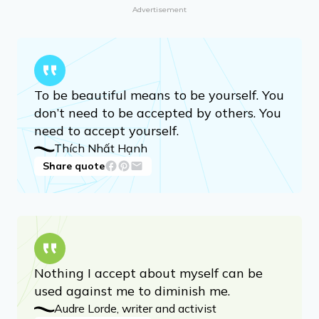
George Orwell
Share quote
Advertisement
To be beautiful means to be yourself. You
don’t need to be accepted by others. You
need to accept yourself.
Thích Nhất Hạnh
Share quote