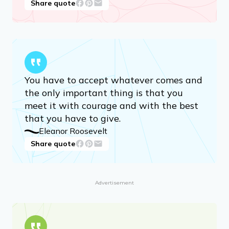
genuine self-acceptance. It can be done.
But no one is going to bestow it on you.
It is a gift only you can give yourself.
Camryn Manheim, actress
Share quote
You have to accept whatever comes and
the only important thing is that you
meet it with courage and with the best
that you have to give.
Eleanor Roosevelt
Share quote