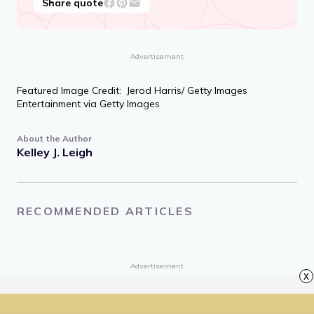
Much of spiritual life is self-acceptance,
maybe all of it.
Jack Kornfield, writer and Buddhist teacher
Share quote
Advertisement
Featured Image Credit: Jerod Harris/ Getty Images
Entertainment via Getty Images
About the Author
Kelley J. Leigh
x
RECOMMENDED ARTICLES