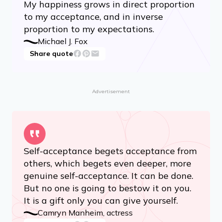
My happiness grows in direct proportion
to my acceptance, and in inverse
proportion to my expectations.
Michael J. Fox
Share quote
Advertisement
Self-acceptance begets acceptance from
others, which begets even deeper, more