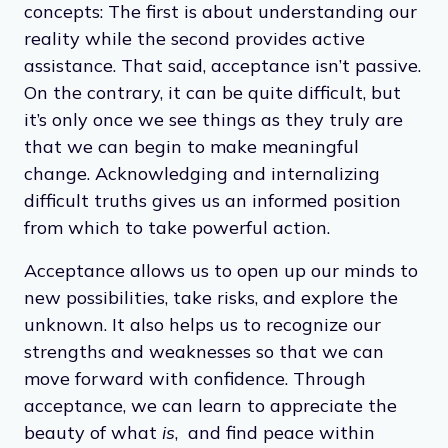
Often misunderstood, acceptance does not
have to mean that we support or condone
things that aren’t how we wish they were.
Acceptance and support are two distinct
concepts: The first is about understanding our
reality while the second provides active
assistance. That said, acceptance isn’t passive.
On the contrary, it can be quite difficult, but
it’s only once we see things as they truly are
that we can begin to make meaningful
change. Acknowledging and internalizing
difficult truths gives us an informed position
from which to take powerful action.
Acceptance allows us to open up our minds to
new possibilities, take risks, and explore the
unknown. It also helps us to recognize our