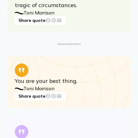
Share quote
Art invites us to know beauty and to
solicit it, summon it, from even the most
tragic of circumstances.
Toni Morrison
Share quote
Advertisement