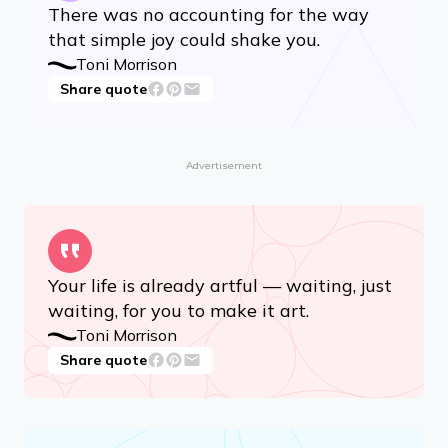
You are your best thing.
Toni Morrison
Share quote
There was no accounting for the way
that simple joy could shake you.
Toni Morrison
Share quote
Advertisement