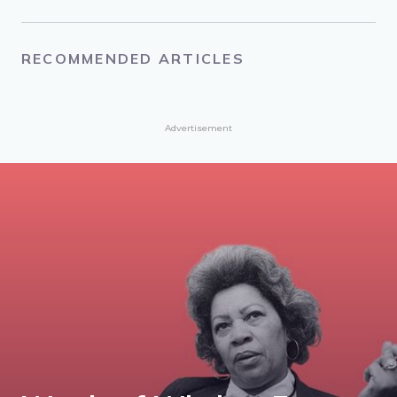
About the Author
Julia Travers
Julia Travers is a writer, artist and teacher.
RECOMMENDED ARTICLES
Advertisement