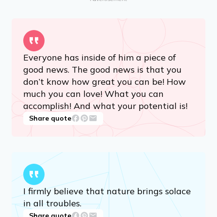
Share quote
Advertisement
Everyone has inside of him a piece of
good news. The good news is that you
don’t know how great you can be! How
much you can love! What you can
accomplish! And what your potential is!
Share quote