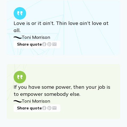
read but it hasn’t been written yet, then
you must write it.
Toni Morrison
Share quote
Advertisement
Love is or it ain’t. Thin love ain’t love at
all.
Toni Morrison
Share quote