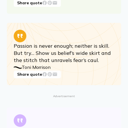
You need intelligence, and you need to
look. You need a gaze, a wide gaze,
penetrating and roving — thats what’s
useful for art.
Toni Morrison
Share quote
Passion is never enough; neither is skill.
But try… Show us belief’s wide skirt and
the stitch that unravels fear’s caul.
Toni Morrison