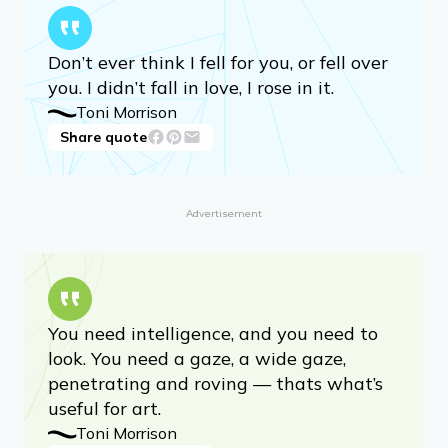
Your life is already artful — waiting, just
waiting, for you to make it art.
Toni Morrison
Share quote
Don’t ever think I fell for you, or fell over
you. I didn’t fall in love, I rose in it.
Toni Morrison
Share quote
Advertisement