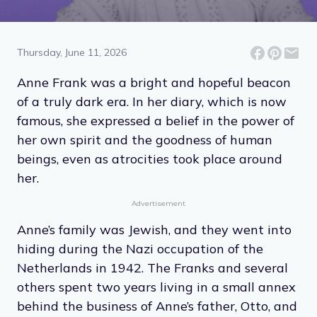
13 Quotes From the Diary
of Anne Frank
Thursday, June 11, 2026
Anne Frank was a bright and hopeful beacon
of a truly dark era. In her diary, which is now
famous, she expressed a belief in the power of
her own spirit and the goodness of human
beings, even as atrocities took place around
her.
Advertisement
Anne’s family was Jewish, and they went into