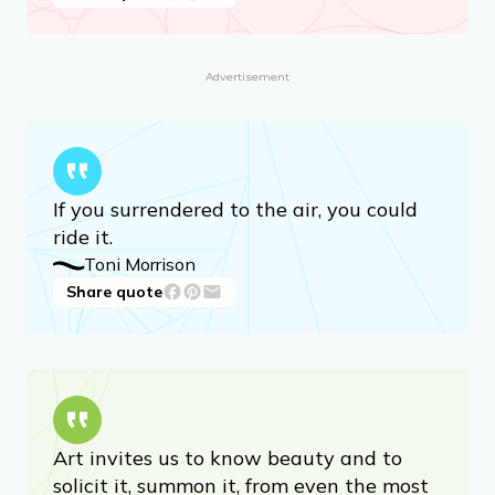
Chaos contains information that can
lead to knowledge — even wisdom.
Toni Morrison
Share quote
Advertisement
If you surrendered to the air, you could
ride it.
Toni Morrison