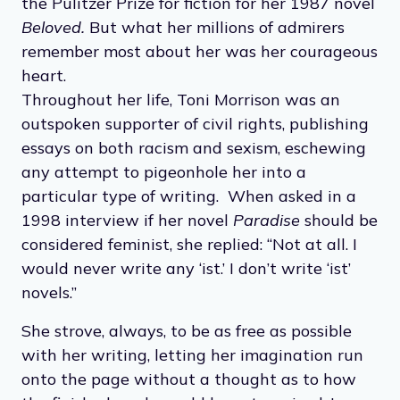
to be a Black American woman. Her first book,
The Bluest Eye
, was published in 1970 and
was followed by the critically acclaimed (and
widely popular) works
Sula
(1973),
Song of
Solomon
(1977) and
Tar Baby
(1981). She
published 11 novels in her lifetime and
received several prestigious awards, including
the Pulitzer Prize for fiction for her 1987 novel
Beloved.
But what her millions of admirers
remember most about her was her courageous
heart.
Throughout her life, Toni Morrison was an
outspoken supporter of civil rights, publishing
essays on both racism and sexism, eschewing
any attempt to pigeonhole her into a
particular type of writing. When asked in a
1998 interview if her novel
Paradise
should be