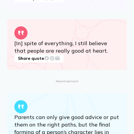
How wonderful it is that nobody need
wait a single moment before starting to
improve the world.
Share quote
[In] spite of everything, I still believe
that people are really good at heart.
Share quote
Advertisement