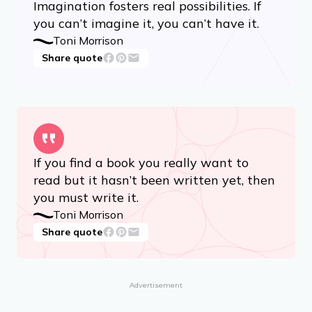
Share quote
Advertisement
Imagination fosters real possibilities. If
you can’t imagine it, you can’t have it.
Toni Morrison
Share quote
If you find a book you really want to