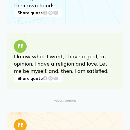
Parents can only give good advice or put
them on the right paths, but the final
forming of a person’s character lies in
their own hands.
Share quote
I know what I want, I have a goal, an
opinion, I have a religion and love. Let
me be myself, and, then, I am satisfied.
Share quote
Advertisement