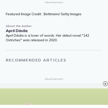
If you have some power, then your job is
to empower somebody else.
Toni Morrison
Share quote
Advertisement
Featured Image Credit: Bettmann/ Getty Images
About the Author
April Dávila
April Dávila is a lover of words. Her debut novel "142
x
Ostriches" was released in 2020.