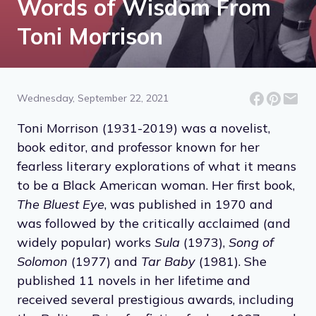
Words of Wisdom From
Toni Morrison
Wednesday, September 22, 2021
Toni Morrison (1931-2019) was a novelist,
book editor, and professor known for her
fearless literary explorations of what it means