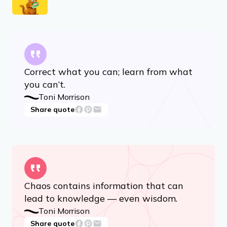
Advertisement
RELATED ARTICLES
14 Quotes for When You’re in a Creative Rut
13 Hilariously Relatable Quotes From ‘Garfield’
Correct what you can; learn from what
you can’t.
Toni Morrison
Share quote