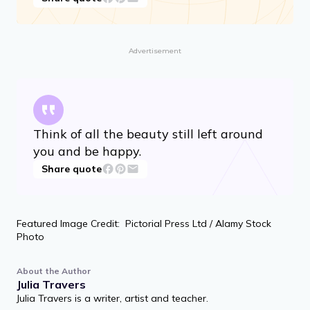
I want to be useful or bring enjoyment to
all people, even those I’ve never met.
Share quote
Advertisement
Think of all the beauty still left around
you and be happy.
Share quote
Featured Image Credit: Pictorial Press Ltd / Alamy Stock
Photo