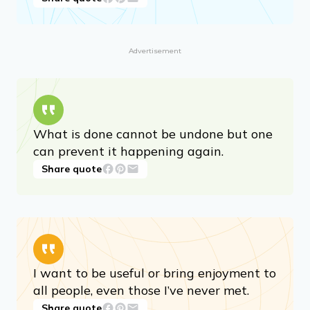
I firmly believe that nature brings solace
in all troubles.
Share quote
Advertisement
What is done cannot be undone but one
can prevent it happening again.
Share quote