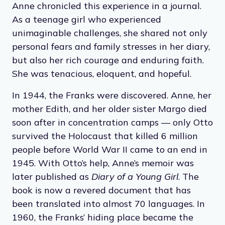
hiding during the Nazi occupation of the
Netherlands in 1942. The Franks and several
others spent two years living in a small annex
behind the business of Anne’s father, Otto, and
Anne chronicled this experience in a journal.
As a teenage girl who experienced
unimaginable challenges, she shared not only
personal fears and family stresses in her diary,
but also her rich courage and enduring faith.
She was tenacious, eloquent, and hopeful.
In 1944, the Franks were discovered. Anne, her
mother Edith, and her older sister Margo died
soon after in concentration camps — only Otto
survived the Holocaust that killed 6 million
people before World War II came to an end in
1945. With Otto’s help, Anne’s memoir was