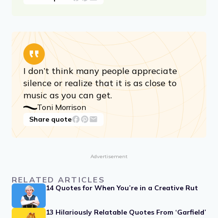
At some point in life the world’s beauty
becomes enough. You don’t need to
photograph, paint, or even remember it.
It is enough.
Toni Morrison
Share quote
I don’t think many people appreciate
silence or realize that it is as close to
music as you can get.
Toni Morrison
Share quote