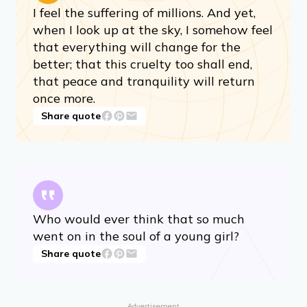
I feel the suffering of millions. And yet,
when I look up at the sky, I somehow feel
that everything will change for the
better; that this cruelty too shall end,
that peace and tranquility will return
once more.
Share quote
Who would ever think that so much
went on in the soul of a young girl?