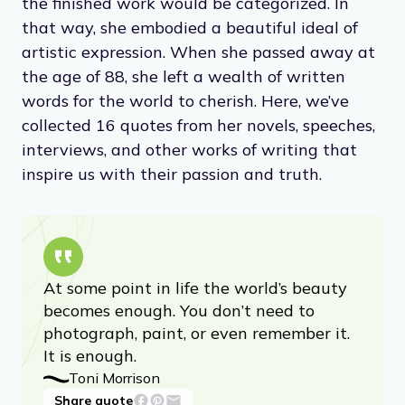
considered feminist, she replied: “Not at all. I
would never write any ‘ist.’ I don’t write ‘ist’
novels.”
She strove, always, to be as free as possible
with her writing, letting her imagination run
onto the page without a thought as to how
the finished work would be categorized. In
that way, she embodied a beautiful ideal of
artistic expression. When she passed away at
the age of 88, she left a wealth of written
words for the world to cherish. Here, we’ve
collected 16 quotes from her novels, speeches,
interviews, and other works of writing that
inspire us with their passion and truth.