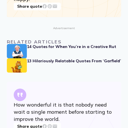
Whoever is happy will make others
happy.
Share quote
Advertisement
RELATED ARTICLES
14 Quotes for When You’re in a Creative Rut
13 Hilariously Relatable Quotes From ‘Garfield’