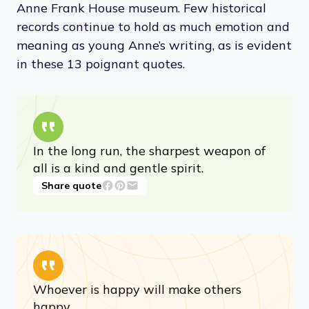
later published as
Diary of a Young Girl
. The
book is now a revered document that has
been translated into almost 70 languages. In
1960, the Franks’ hiding place became the
Anne Frank House museum. Few historical
records continue to hold as much emotion and
meaning as young Anne’s writing, as is evident
in these 13 poignant quotes.
In the long run, the sharpest weapon of
all is a kind and gentle spirit.
Share quote