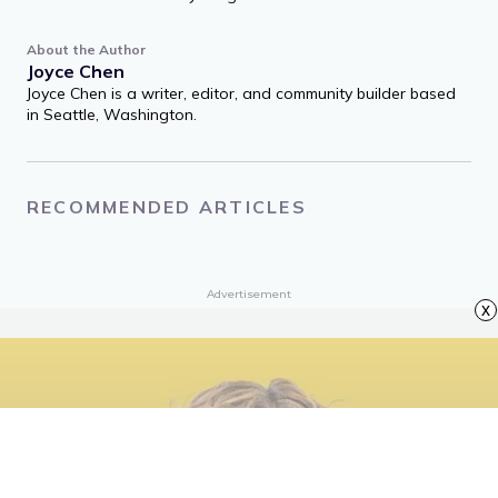
Featured Image Credit: Stefanie Keenan/ Getty Images
Entertainment via Getty Images
About the Author
Joyce Chen
Joyce Chen is a writer, editor, and community builder based
in Seattle, Washington.
x
RECOMMENDED ARTICLES
Advertisement