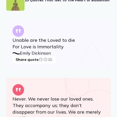
RELATED ARTICLES
17 Feminism Quotes, From Eleanor Roosevelt
to RBG
15 Quotes That Get to the Heart of Buddhism
Unable are the Loved to die
For Love is Immortality
Emily Dickinson
Share quote