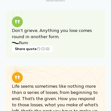
Mandy Hale, author
Share quote
Advertisement
Don’t grieve. Anything you lose comes
round in another form.
Rumi
Share quote
Life seems sometimes like nothing more