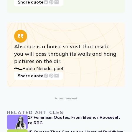
How lucky I am to have something that
makes saying goodbye so hard.
A.A. Milne
Share quote
Absence is a house so vast that inside
you will pass through its walls and hang
pictures on the air.
Pablo Neruda, poet
Share quote
Advertisement