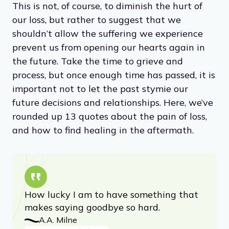
words, the pain of loss never quite outweighs
the pleasure of having loved, in the end.
Advertisement
This is not, of course, to diminish the hurt of
our loss, but rather to suggest that we
shouldn’t allow the suffering we experience
prevent us from opening our hearts again in
the future. Take the time to grieve and
process, but once enough time has passed, it is
important not to let the past stymie our
future decisions and relationships. Here, we’ve
rounded up 13 quotes about the pain of loss,
and how to find healing in the aftermath.