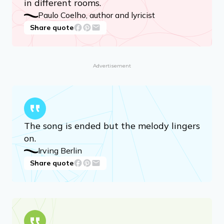
Never. We never lose our loved ones.
They accompany us; they don’t
disappear from our lives. We are merely
in different rooms.
Paulo Coelho, author and lyricist
Share quote
Advertisement
The song is ended but the melody lingers
on.
Irving Berlin
Share quote