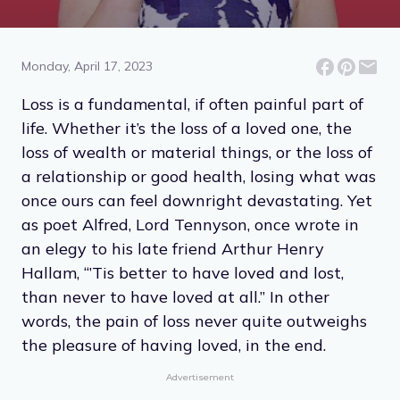
13 Quotes About Dealing
With Loss
Monday, April 17, 2023
Loss is a fundamental, if often painful part of
life. Whether it’s the loss of a loved one, the
loss of wealth or material things, or the loss of
a relationship or good health, losing what was
once ours can feel downright devastating. Yet
as poet Alfred, Lord Tennyson, once wrote in
an elegy to his late friend Arthur Henry
Hallam, “’Tis better to have loved and lost,
than never to have loved at all.” In other