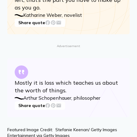
than a series of losses, from beginning to
end. That’s the given. How you respond
to those losses, what you make of what’s
left, that’s the part you have to make up
as you go.
Katharine Weber, novelist
Share quote
Advertisement
Mostly it is loss which teaches us about
the worth of things.
Arthur Schopenhauer, philosopher
Share quote