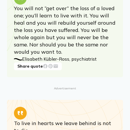
You will not “get over” the loss of a loved
one; you’ll learn to live with it. You will
heal and you will rebuild yourself around
the loss you have suffered. You will be
whole again but you will never be the
same. Nor should you be the same nor
would you want to.
Elisabeth Kübler-Ross, psychiatrist
Share quote
Advertisement