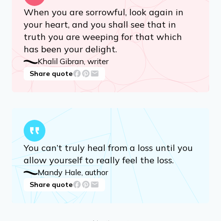
Advertisement
When you are sorrowful, look again in
your heart, and you shall see that in
truth you are weeping for that which
has been your delight.
Khalil Gibran, writer
Share quote
You can’t truly heal from a loss until you
allow yourself to really feel the loss.