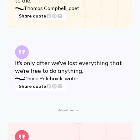
To live in hearts we leave behind is not
to die.
Thomas Campbell, poet
Share quote
It’s only after we’ve lost everything that
we’re free to do anything.
Chuck Palahniuk, writer
Share quote