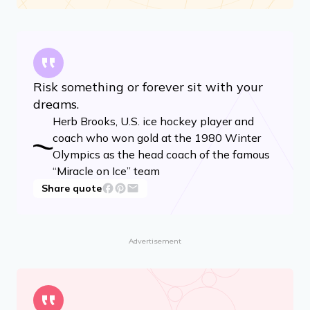
Risk something or forever sit with your
dreams.
Herb Brooks, U.S. ice hockey player and
coach who won gold at the 1980 Winter
Olympics as the head coach of the famous
“Miracle on Ice” team
Share quote
Advertisement