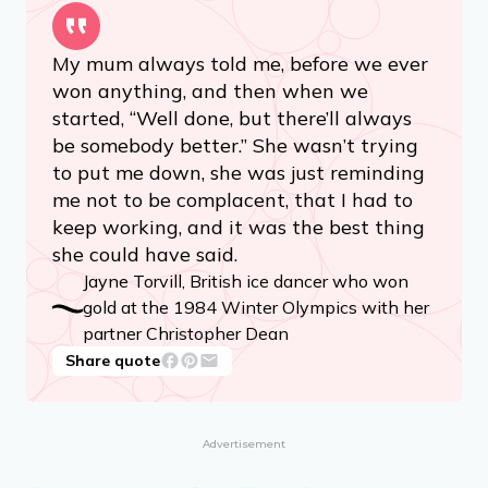
My mum always told me, before we ever
won anything, and then when we
started, “Well done, but there’ll always
be somebody better.” She wasn’t trying
to put me down, she was just reminding
me not to be complacent, that I had to
keep working, and it was the best thing
she could have said.
Jayne Torvill, British ice dancer who won
gold at the 1984 Winter Olympics with her
partner Christopher Dean
Share quote
Advertisement