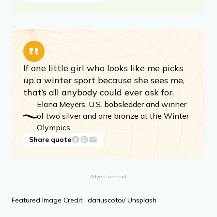
If one little girl who looks like me picks
up a winter sport because she sees me,
that’s all anybody could ever ask for.
Elana Meyers, U.S. bobsledder and winner
of two silver and one bronze at the Winter
Olympics
Share quote
Advertisement
Featured Image Credit: dariuscotoi/ Unsplash