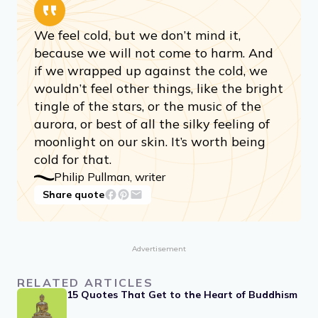
We feel cold, but we don’t mind it,
because we will not come to harm. And
if we wrapped up against the cold, we
wouldn’t feel other things, like the bright
tingle of the stars, or the music of the
aurora, or best of all the silky feeling of
moonlight on our skin. It’s worth being
cold for that.
Philip Pullman, writer
Share quote
Advertisement
RELATED ARTICLES
15 Quotes That Get to the Heart of Buddhism