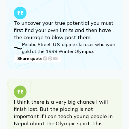
To uncover your true potential you must
first find your own limits and then have
the courage to blow past them.
Picabo Street, U.S. alpine ski racer who won
gold at the 1998 Winter Olympics
Share quote
I think there is a very big chance I will
finish last. But the placing is not
important if I can teach young people in
Nepal about the Olympic spirit. This