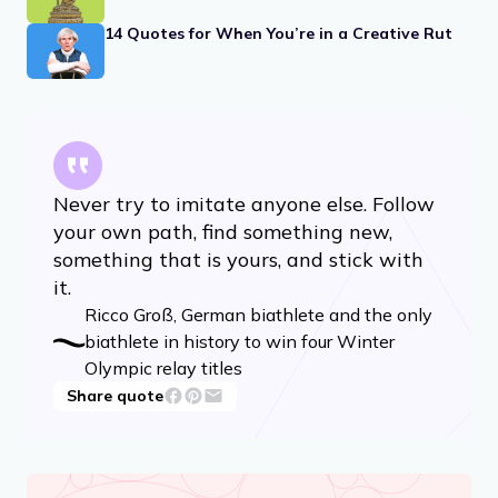
14 Quotes for When You’re in a Creative Rut
Never try to imitate anyone else. Follow
your own path, find something new,
something that is yours, and stick with
it.
Ricco Groß, German biathlete and the only
biathlete in history to win four Winter
Olympic relay titles
Share quote