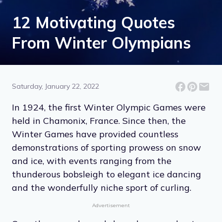
12 Motivating Quotes
From Winter Olympians
Saturday, January 22, 2022
In 1924, the first Winter Olympic Games were
held in Chamonix, France. Since then, the
Winter Games have provided countless
demonstrations of sporting prowess on snow
and ice, with events ranging from the
thunderous bobsleigh to elegant ice dancing
and the wonderfully niche sport of curling.
Advertisement