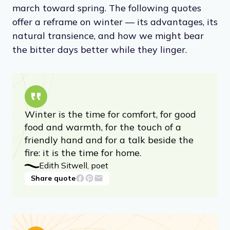
march toward spring. The following quotes
offer a reframe on winter — its advantages, its
natural transience, and how we might bear
the bitter days better while they linger.
Winter is the time for comfort, for good
food and warmth, for the touch of a
friendly hand and for a talk beside the
fire: it is the time for home.
Edith Sitwell, poet
Share quote