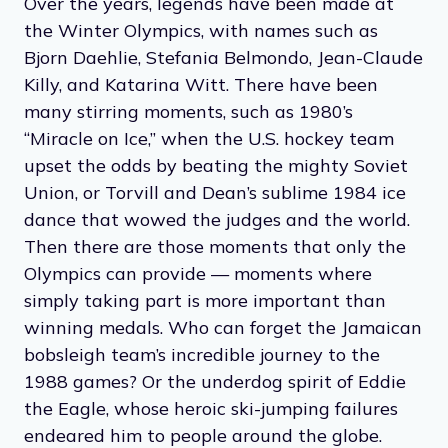
Over the years, legends have been made at
the Winter Olympics, with names such as
Bjorn Daehlie, Stefania Belmondo, Jean-Claude
Killy, and Katarina Witt. There have been
many stirring moments, such as 1980’s
“Miracle on Ice,” when the U.S. hockey team
upset the odds by beating the mighty Soviet
Union, or Torvill and Dean’s sublime 1984 ice
dance that wowed the judges and the world.
Then there are those moments that only the
Olympics can provide — moments where
simply taking part is more important than
winning medals. Who can forget the Jamaican
bobsleigh team’s incredible journey to the
1988 games? Or the underdog spirit of Eddie
the Eagle, whose heroic ski-jumping failures
endeared him to people around the globe.