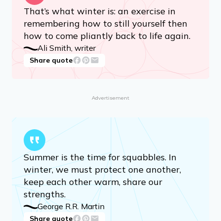
That’s what winter is: an exercise in
remembering how to still yourself then
how to come pliantly back to life again.
Ali Smith, writer
Share quote
Advertisement
Summer is the time for squabbles. In
winter, we must protect one another,
keep each other warm, share our
strengths.
George R.R. Martin
Share quote