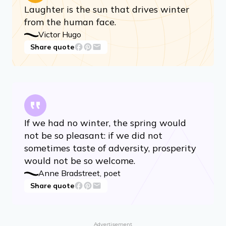
Laughter is the sun that drives winter
from the human face.
Victor Hugo
Share quote
If we had no winter, the spring would
not be so pleasant: if we did not
sometimes taste of adversity, prosperity
would not be so welcome.
Anne Bradstreet, poet
Share quote
Advertisement