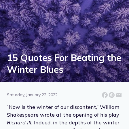
15 Quotes For Beating the
Winter Blues
Saturday, January 22, 2022
“Now is the winter of our discontent,” William
Shakespeare wrote at the opening of his play
Richard III.
Indeed, in the depths of the winter