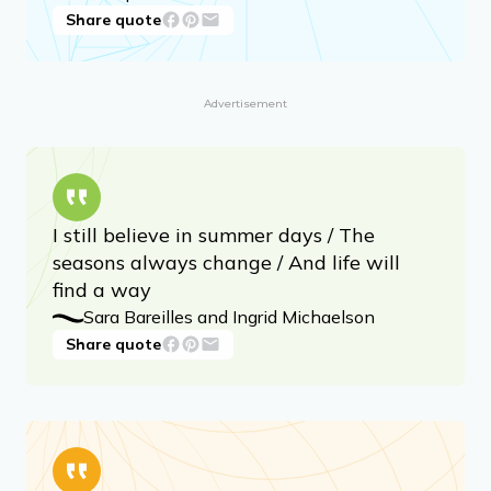
Share quote
Advertisement
I still believe in summer days / The
seasons always change / And life will
find a way
Sara Bareilles and Ingrid Michaelson
Share quote