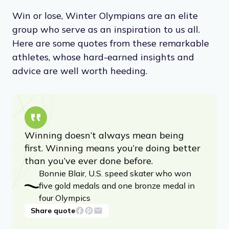
Win or lose, Winter Olympians are an elite
group who serve as an inspiration to us all.
Here are some quotes from these remarkable
athletes, whose hard-earned insights and
advice are well worth heeding.
Winning doesn’t always mean being
first. Winning means you’re doing better
than you’ve ever done before.
Bonnie Blair, U.S. speed skater who won
five gold medals and one bronze medal in
four Olympics
Share quote