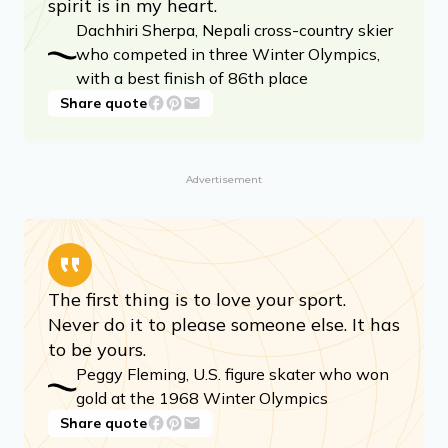
spirit is in my heart.
Dachhiri Sherpa, Nepali cross-country skier
who competed in three Winter Olympics,
with a best finish of 86th place
Share quote
Advertisement
The first thing is to love your sport.
Never do it to please someone else. It has
to be yours.
Peggy Fleming, U.S. figure skater who won
gold at the 1968 Winter Olympics
Share quote