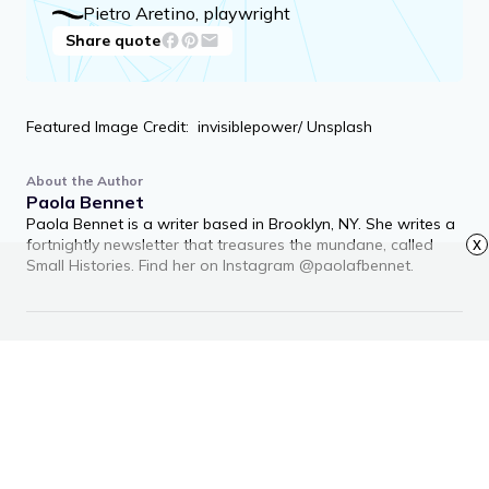
Pietro Aretino, playwright
Share quote
Featured Image Credit: invisiblepower/ Unsplash
About the Author
Paola Bennet
Paola Bennet is a writer based in Brooklyn, NY. She writes a
fortnightly newsletter that treasures the mundane, called
x
Small Histories. Find her on Instagram @paolafbennet.
RECOMMENDED ARTICLES
Advertisement