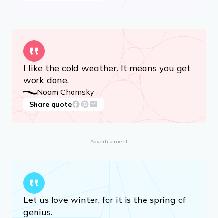
I like the cold weather. It means you get
work done.
Noam Chomsky
Share quote
Advertisement
Let us love winter, for it is the spring of
genius.