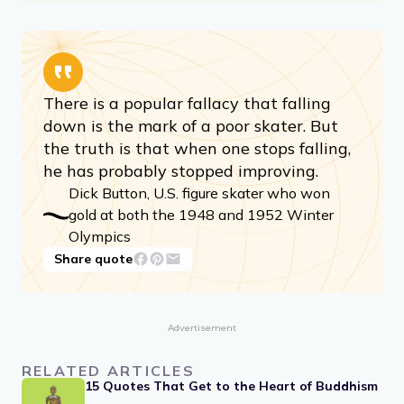
There is a popular fallacy that falling
down is the mark of a poor skater. But
the truth is that when one stops falling,
he has probably stopped improving.
Dick Button, U.S. figure skater who won
gold at both the 1948 and 1952 Winter
Olympics
Share quote
Advertisement
RELATED ARTICLES
15 Quotes That Get to the Heart of Buddhism