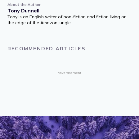
About the Author
Tony Dunnell
Tony is an English writer of non-fiction and fiction living on
the edge of the Amazon jungle.
RECOMMENDED ARTICLES
Advertisement