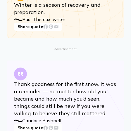
Winter is a season of recovery and
preparation.
Paul Theroux, writer
Share quote
Advertisement
Thank goodness for the first snow. It was
a reminder — no matter how old you
became and how much you’d seen,
things could still be new if you were
willing to believe they still mattered.
Candace Bushnell
Share quote