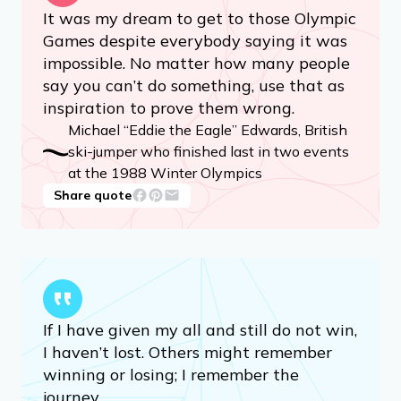
It was my dream to get to those Olympic
Games despite everybody saying it was
impossible. No matter how many people
say you can’t do something, use that as
inspiration to prove them wrong.
Michael “Eddie the Eagle” Edwards, British
ski-jumper who finished last in two events
at the 1988 Winter Olympics
Share quote
If I have given my all and still do not win,
I haven’t lost. Others might remember
winning or losing; I remember the
journey.