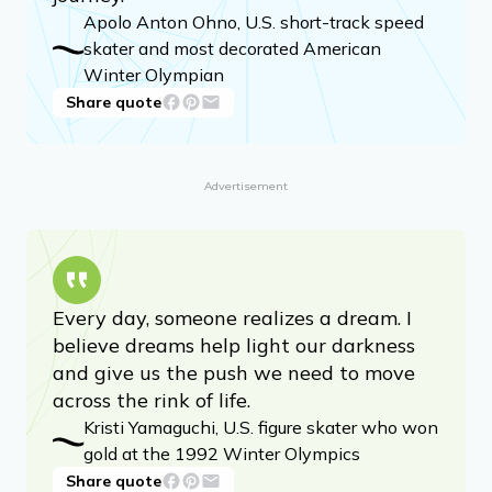
Apolo Anton Ohno, U.S. short-track speed
skater and most decorated American
Winter Olympian
Share quote
Advertisement
Every day, someone realizes a dream. I
believe dreams help light our darkness
and give us the push we need to move
across the rink of life.
Kristi Yamaguchi, U.S. figure skater who won
gold at the 1992 Winter Olympics
Share quote