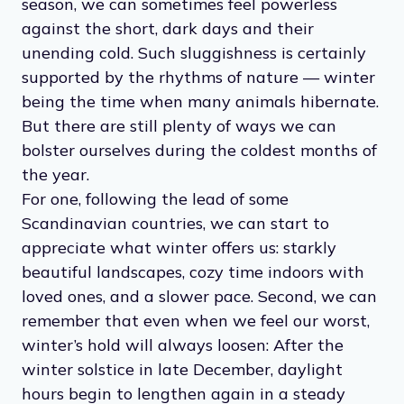
season, we can sometimes feel powerless
against the short, dark days and their
unending cold. Such sluggishness is certainly
supported by the rhythms of nature — winter
being the time when many animals hibernate.
But there are still plenty of ways we can
bolster ourselves during the coldest months of
the year.
For one, following the lead of some
Scandinavian countries, we can start to
appreciate what winter offers us: starkly
beautiful landscapes, cozy time indoors with
loved ones, and a slower pace. Second, we can
remember that even when we feel our worst,
winter’s hold will always loosen: After the
winter solstice in late December, daylight
hours begin to lengthen again in a steady