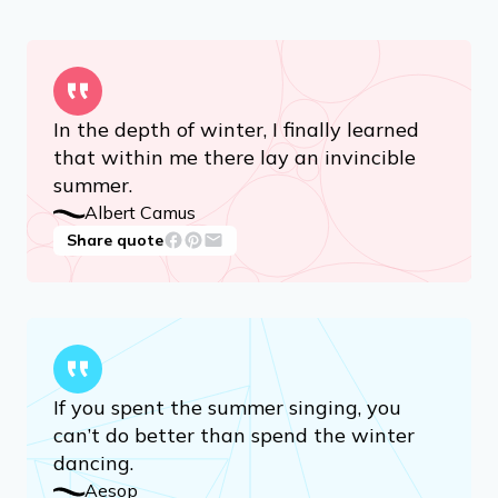
In the depth of winter, I finally learned
that within me there lay an invincible
summer.
Albert Camus
Share quote
If you spent the summer singing, you
can’t do better than spend the winter
dancing.
Aesop