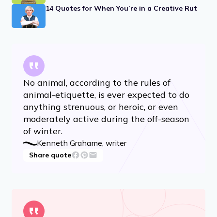
14 Quotes for When You’re in a Creative Rut
No animal, according to the rules of
animal-etiquette, is ever expected to do
anything strenuous, or heroic, or even
moderately active during the off-season
of winter.
Kenneth Grahame, writer
Share quote