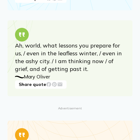
Ah, world, what lessons you prepare for
us, / even in the leafless winter, / even in
the ashy city. / I am thinking now / of
grief, and of getting past it.
Mary Oliver
Share quote
Advertisement