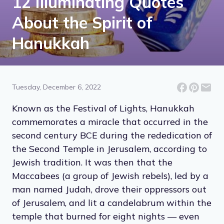
12 Illuminating Quotes
About the Spirit of
Hanukkah
Tuesday, December 6, 2022
Known as the Festival of Lights, Hanukkah
commemorates a miracle that occurred in the
second century BCE during the rededication of
the Second Temple in Jerusalem, according to
Jewish tradition. It was then that the
Maccabees (a group of Jewish rebels), led by a
man named Judah, drove their oppressors out
of Jerusalem, and lit a candelabrum within the
temple that burned for eight nights — even