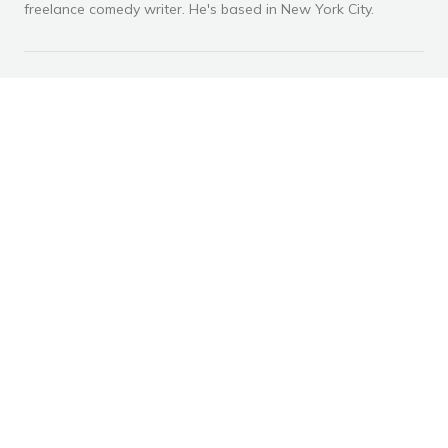
freelance comedy writer. He's based in New York City.
RECOMMENDED ARTICLES
Advertisement