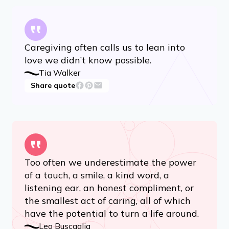
Caregiving often calls us to lean into
love we didn’t know possible.
Tia Walker
Share quote
Too often we underestimate the power
of a touch, a smile, a kind word, a
listening ear, an honest compliment, or
the smallest act of caring, all of which
have the potential to turn a life around.
Leo Buscaglia