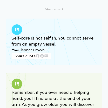
Advertisement
Self-care is not selfish. You cannot serve
from an empty vessel.
Eleanor Brown
Share quote
Remember, if you ever need a helping
hand, you’ll find one at the end of your
arm. As you grow older you will discover