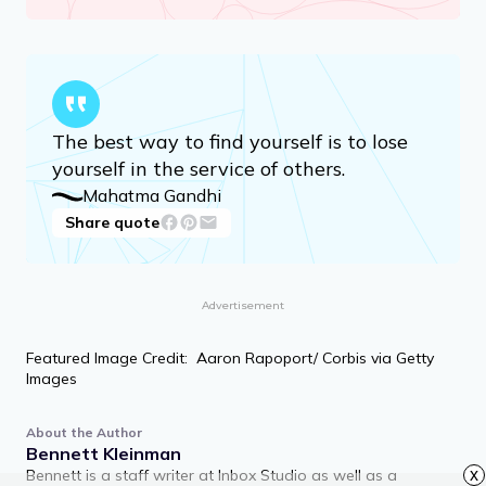
The best way to find yourself is to lose
yourself in the service of others.
Mahatma Gandhi
Share quote
Advertisement
Featured Image Credit: Aaron Rapoport/ Corbis via Getty
Images
About the Author
Bennett Kleinman
Bennett is a staff writer at Inbox Studio as well as a
x