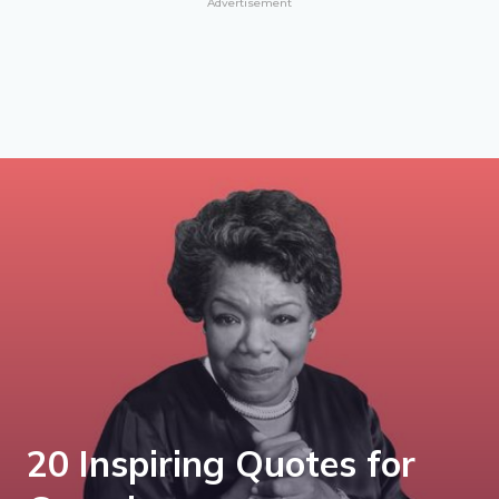
Advertisement
20 Inspiring Quotes for