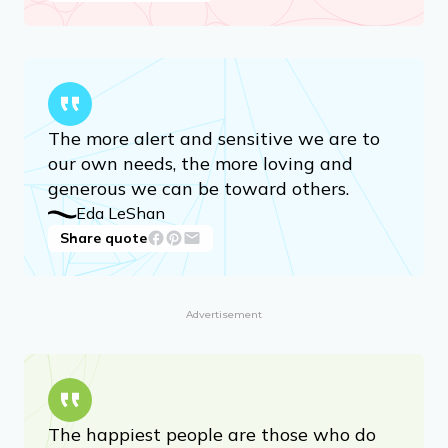
The more alert and sensitive we are to
our own needs, the more loving and
generous we can be toward others.
Eda LeShan
Share quote
Advertisement
The happiest people are those who do