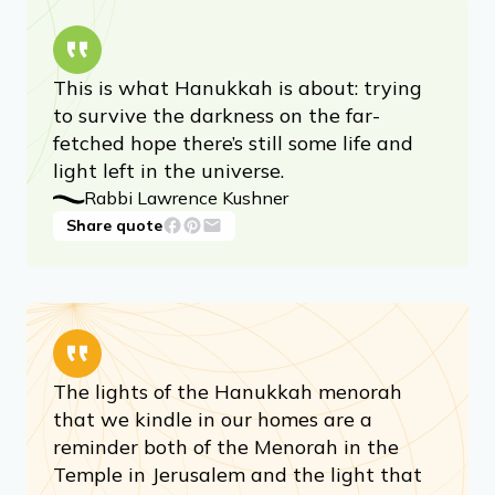
This is what Hanukkah is about: trying
to survive the darkness on the far-
fetched hope there’s still some life and
light left in the universe.
Rabbi Lawrence Kushner
Share quote
The lights of the Hanukkah menorah
that we kindle in our homes are a
reminder both of the Menorah in the
Temple in Jerusalem and the light that