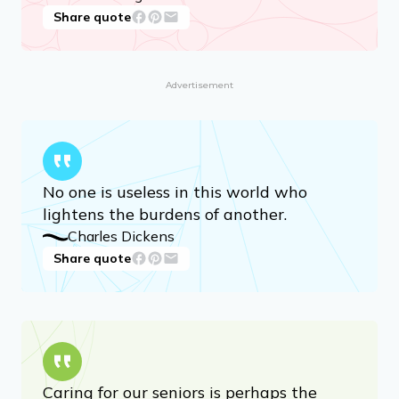
Share quote
Advertisement
No one is useless in this world who
lightens the burdens of another.
Charles Dickens
Share quote
Caring for our seniors is perhaps the