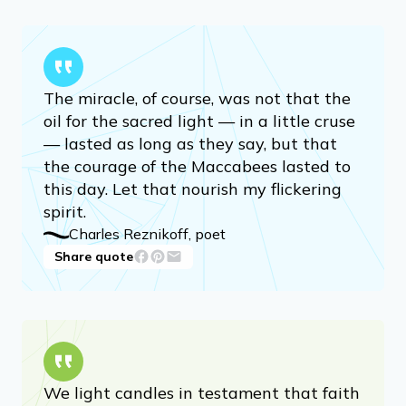
The miracle, of course, was not that the
oil for the sacred light — in a little cruse
— lasted as long as they say, but that
the courage of the Maccabees lasted to
this day. Let that nourish my flickering
spirit.
Charles Reznikoff, poet
Share quote
We light candles in testament that faith