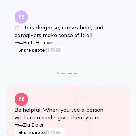
Doctors diagnose, nurses heal, and
caregivers make sense of it all.
Brett H. Lewis
Share quote
Advertisement
Be helpful. When you see a person
without a smile, give them yours.
Zig Ziglar
Share quote