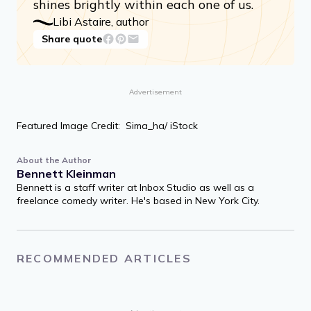
shines brightly within each one of us.
Libi Astaire, author
Share quote
Advertisement
Featured Image Credit: Sima_ha/ iStock
About the Author
Bennett Kleinman
Bennett is a staff writer at Inbox Studio as well as a
freelance comedy writer. He's based in New York City.
RECOMMENDED ARTICLES