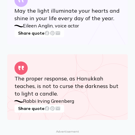
May the light illuminate your hearts and
shine in your life every day of the year.
Eileen Anglin, voice actor
Share quote
The proper response, as Hanukkah
teaches, is not to curse the darkness but
to light a candle.
Rabbi Irving Greenberg
Share quote
Advertisement