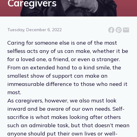
Caregivers
Tuesday, December 6, 2022
Caring for someone else is one of the most
selfless acts any of us can make, whether it be
for a loved one, a friend, or even a stranger.
From an extended hand to a kind smile, the
smallest show of support can make an
immeasurable difference to those who need it
most.
As caregivers, however, we also must look
inward and be aware of our own needs. Self-
sacrifice is what makes looking after others
such an admirable task, but that doesn’t mean
anyone should put their own lives or well-