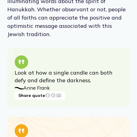
illuminating words about the spirit of
Hanukkah. Whether observant or not, people
of all faiths can appreciate the positive and
optimistic message associated with this
Jewish tradition.
Look at how a single candle can both
defy and define the darkness.
Anne Frank
Share quote