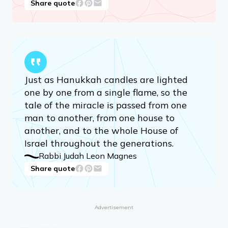
Share quote
Just as Hanukkah candles are lighted
one by one from a single flame, so the
tale of the miracle is passed from one
man to another, from one house to
another, and to the whole House of
Israel throughout the generations.
Rabbi Judah Leon Magnes
Share quote
Advertisement