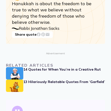
Hanukkah is about the freedom to be
true to what we believe without
denying the freedom of those who
believe otherwise.
Rabbi Jonathan Sacks
Share quote
Advertisement
RELATED ARTICLES
14 Quotes for When You’re in a Creative Rut
13 Hilariously Relatable Quotes From ‘Garfield’