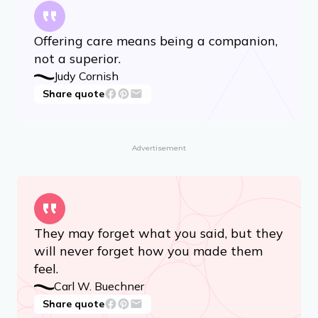
Offering care means being a companion,
not a superior.
Judy Cornish
Share quote
Advertisement
They may forget what you said, but they
will never forget how you made them
feel.
Carl W. Buechner
Share quote