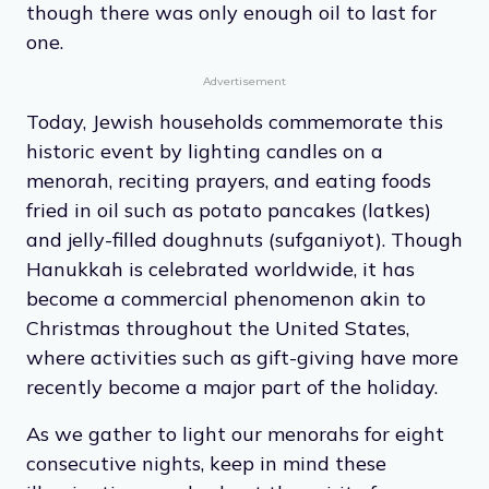
though there was only enough oil to last for
one.
Advertisement
Today, Jewish households commemorate this
historic event by lighting candles on a
menorah, reciting prayers, and eating foods
fried in oil such as potato pancakes (latkes)
and jelly-filled doughnuts (sufganiyot). Though
Hanukkah is celebrated worldwide, it has
become a commercial phenomenon akin to
Christmas throughout the United States,
where activities such as gift-giving have more
recently become a major part of the holiday.
As we gather to light our menorahs for eight
consecutive nights, keep in mind these