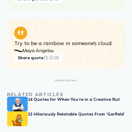
Try to be a rainbow in someone’s cloud.
Maya Angelou
Share quote
Advertisement
RELATED ARTICLES
14 Quotes for When You’re in a Creative Rut
13 Hilariously Relatable Quotes From ‘Garfield’