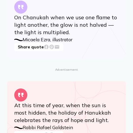
On Chanukah when we use one flame to
light another, the glow is not halved —
the light is multiplied.
Micaela Ezra, illustrator
Share quote
Advertisement
At this time of year, when the sun is
most hidden, the holiday of Hanukkah
celebrates the rays of hope and light.
Rabbi Rafael Goldstein