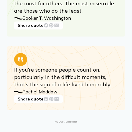
the most for others. The most miserable
are those who do the least.
Booker T. Washington
Share quote
If you’re someone people count on,
particularly in the difficult moments,
that’s the sign of a life lived honorably.
Rachel Maddow
Share quote
Advertisement