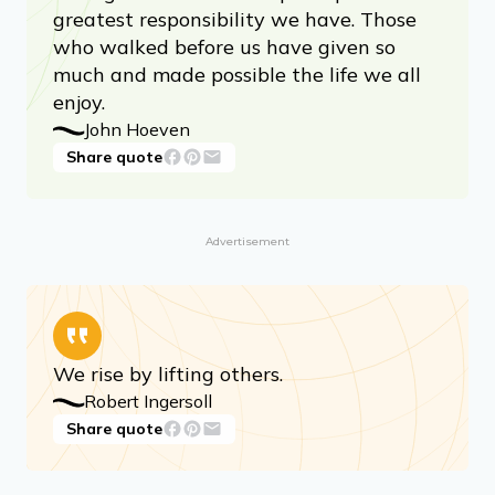
greatest responsibility we have. Those
who walked before us have given so
much and made possible the life we all
enjoy.
John Hoeven
Share quote
Advertisement
We rise by lifting others.
Robert Ingersoll
Share quote