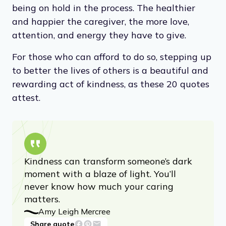
being on hold in the process. The healthier
and happier the caregiver, the more love,
attention, and energy they have to give.
For those who can afford to do so, stepping up
to better the lives of others is a beautiful and
rewarding act of kindness, as these 20 quotes
attest.
Kindness can transform someone’s dark
moment with a blaze of light. You’ll
never know how much your caring
matters.
Amy Leigh Mercree
Share quote