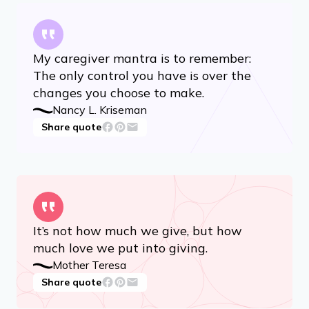
My caregiver mantra is to remember:
The only control you have is over the
changes you choose to make.
Nancy L. Kriseman
Share quote
It’s not how much we give, but how
much love we put into giving.
Mother Teresa
Share quote