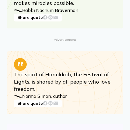
makes miracles possible.
Rabbi Nachum Braverman
Share quote
Advertisement
The spirit of Hanukkah, the Festival of
Lights, is shared by all people who love
freedom.
Norma Simon, author
Share quote