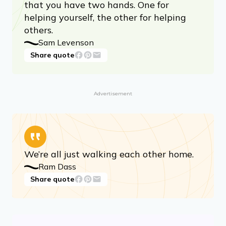
that you have two hands. One for
helping yourself, the other for helping
others.
Sam Levenson
Share quote
Advertisement
We’re all just walking each other home.
Ram Dass
Share quote