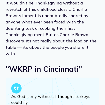
It wouldn’t be Thanksgiving without a
rewatch of this childhood classic. Charlie
Brown’s lament is undoubtedly shared by
anyone who’s ever been faced with the
daunting task of cooking their first
Thanksgiving meal. But as Charlie Brown
discovers, it’s not really about the food on the
table — it’s about the people you share it
with.
“WKRP in Cincinnati”
As God is my witness, I thought turkeys
could fly.