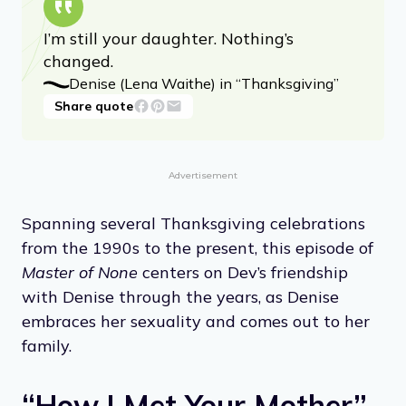
I’m still your daughter. Nothing’s
changed.
Denise (Lena Waithe) in “Thanksgiving”
Share quote
Advertisement
Spanning several Thanksgiving celebrations
from the 1990s to the present, this episode of
Master of None
centers on Dev’s friendship
with Denise through the years, as Denise
embraces her sexuality and comes out to her
family.
“How I Met Your Mother”