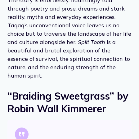
The story is effortlessly, hauntingly told
through poetry and prose, dreams and stark
reality, myths and everyday experiences.
Taqaq’s unconventional voice leaves us no
choice but to traverse the landscape of her life
and culture alongside her.
Split Tooth
is a
beautiful and brutal exploration of the
essence of survival, the spiritual connection to
nature, and the enduring strength of the
human spirit.
“Braiding Sweetgrass” by
Robin Wall Kimmerer