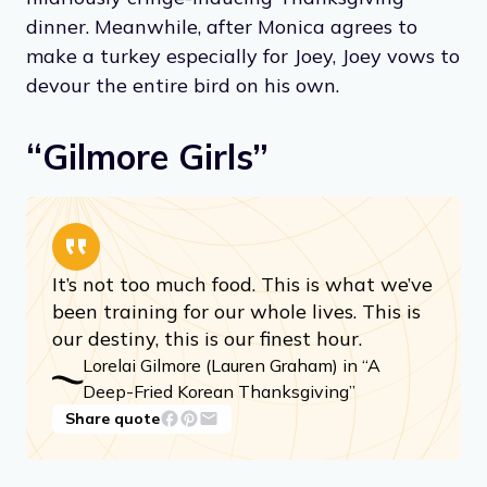
dinner. Meanwhile, after Monica agrees to
make a turkey especially for Joey, Joey vows to
devour the entire bird on his own.
“Gilmore Girls”
It’s not too much food. This is what we’ve
been training for our whole lives. This is
our destiny, this is our finest hour.
Lorelai Gilmore (Lauren Graham) in “A
Deep-Fried Korean Thanksgiving”
Share quote