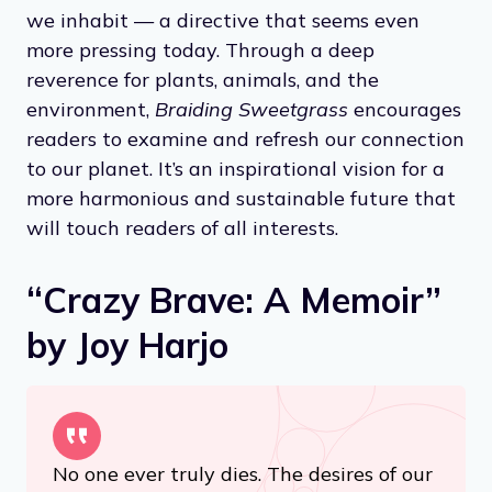
we inhabit — a directive that seems even
more pressing today. Through a deep
reverence for plants, animals, and the
environment,
Braiding Sweetgrass
encourages
readers to examine and refresh our connection
to our planet. It’s an inspirational vision for a
more harmonious and sustainable future that
will touch readers of all interests.
“Crazy Brave: A Memoir”
by Joy Harjo
No one ever truly dies. The desires of our