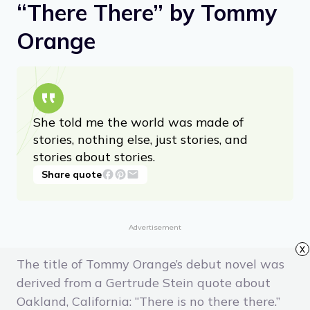
“There There” by Tommy
Orange
She told me the world was made of
stories, nothing else, just stories, and
stories about stories.
Share quote
Advertisement
x
The title of Tommy Orange’s debut novel was
derived from a Gertrude Stein quote about
Oakland, California: “There is no there there.”