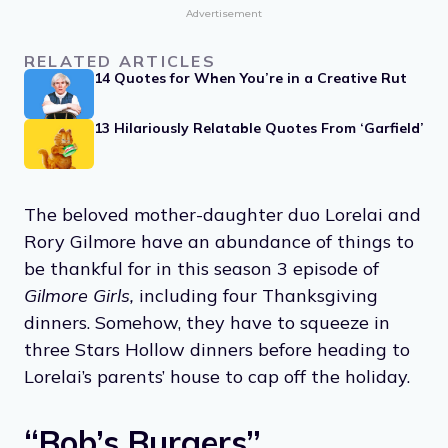
Advertisement
RELATED ARTICLES
14 Quotes for When You’re in a Creative Rut
13 Hilariously Relatable Quotes From ‘Garfield’
The beloved mother-daughter duo Lorelai and
Rory Gilmore have an abundance of things to
be thankful for in this season 3 episode of
Gilmore Girls,
including four Thanksgiving
dinners. Somehow, they have to squeeze in
three Stars Hollow dinners before heading to
Lorelai’s parents’ house to cap off the holiday.
“Bob’s Burgers”