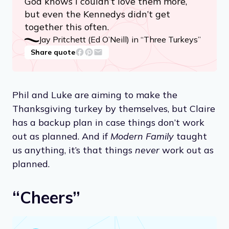
God knows I couldn’t love them more,
but even the Kennedys didn’t get
together this often.
Jay Pritchett (Ed O’Neill) in “Three Turkeys”
Share quote
Phil and Luke are aiming to make the
Thanksgiving turkey by themselves, but Claire
has a backup plan in case things don’t work
out as planned. And if
Modern Family
taught
us anything, it’s that things
never
work out as
planned.
“Cheers”