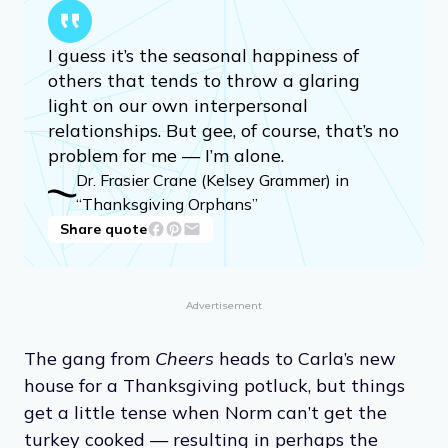
I guess it’s the seasonal happiness of
others that tends to throw a glaring
light on our own interpersonal
relationships. But gee, of course, that’s no
problem for me — I’m alone.
Dr. Frasier Crane (Kelsey Grammer) in
“Thanksgiving Orphans”
Share quote
Advertisement
The gang from
Cheers
heads to Carla’s new
house for a Thanksgiving potluck, but things
get a little tense when Norm can’t get the
turkey cooked — resulting in perhaps the