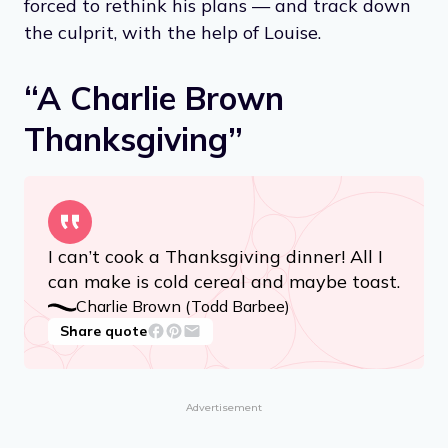
forced to rethink his plans — and track down
the culprit, with the help of Louise.
“A Charlie Brown
Thanksgiving”
I can’t cook a Thanksgiving dinner! All I
can make is cold cereal and maybe toast.
Charlie Brown (Todd Barbee)
Share quote
Advertisement