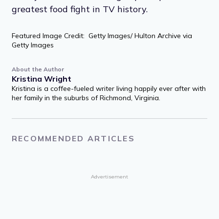
greatest food fight in TV history.
Featured Image Credit: Getty Images/ Hulton Archive via
Getty Images
About the Author
Kristina Wright
Kristina is a coffee-fueled writer living happily ever after with
her family in the suburbs of Richmond, Virginia.
RECOMMENDED ARTICLES
Advertisement