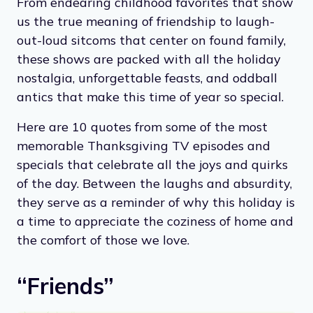
From endearing childhood favorites that show
us the true meaning of friendship to laugh-
out-loud sitcoms that center on found family,
these shows are packed with all the holiday
nostalgia, unforgettable feasts, and oddball
antics that make this time of year so special.
Here are 10 quotes from some of the most
memorable Thanksgiving TV episodes and
specials that celebrate all the joys and quirks
of the day. Between the laughs and absurdity,
they serve as a reminder of why this holiday is
a time to appreciate the coziness of home and
the comfort of those we love.
“Friends”