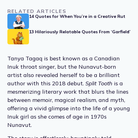
RELATED ARTICLES
14 Quotes for When You’re in a Creative Rut
13 Hilariously Relatable Quotes From ‘Garfield’
Tanya Tagaq is best known as a Canadian
Inuk throat singer, but the Nunavut-born
artist also revealed herself to be a brilliant
author with this 2018 debut.
Split Tooth
is a
mesmerizing literary work that blurs the lines
between memoir, magical realism, and myth,
offering a vivid glimpse into the life of a young
Inuk girl as she comes of age in 1970s
Nunavut.