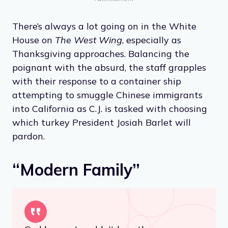
There’s always a lot going on in the White
House on
The West Wing
, especially as
Thanksgiving approaches. Balancing the
poignant with the absurd, the staff grapples
with their response to a container ship
attempting to smuggle Chinese immigrants
into California as C.J. is tasked with choosing
which turkey President Josiah Barlet will
pardon.
“Modern Family”