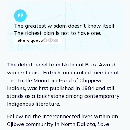
The greatest wisdom doesn’t know itself.
The richest plan is not to have one.
Share quote
The debut novel from National Book Award
winner Louise Erdrich, an enrolled member of
the Turtle Mountain Band of Chippewa
Indians, was first published in 1984 and still
stands as a touchstone among contemporary
Indigenous literature.
Following the interconnected lives within an
Ojibwe community in North Dakota,
Love