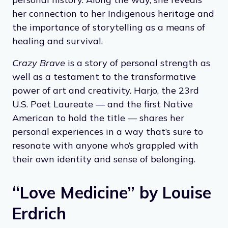
her connection to her Indigenous heritage and
the importance of storytelling as a means of
healing and survival.
Crazy Brave
is a story of personal strength as
well as a testament to the transformative
power of art and creativity. Harjo, the 23rd
U.S. Poet Laureate — and the first Native
American to hold the title — shares her
personal experiences in a way that’s sure to
resonate with anyone who’s grappled with
their own identity and sense of belonging.
“Love Medicine” by Louise
Erdrich