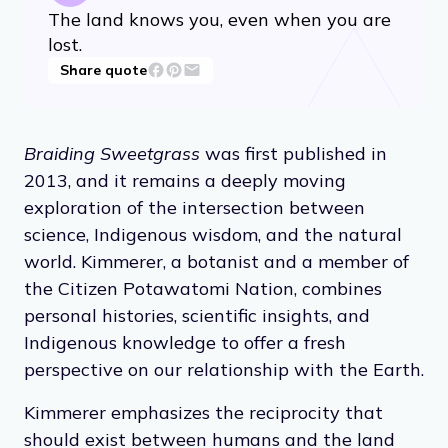
The land knows you, even when you are
lost.
Share quote
Braiding Sweetgrass
was first published in
2013, and it remains a deeply moving
exploration of the intersection between
science, Indigenous wisdom, and the natural
world. Kimmerer, a botanist and a member of
the Citizen Potawatomi Nation, combines
personal histories, scientific insights, and
Indigenous knowledge to offer a fresh
perspective on our relationship with the Earth.
Kimmerer emphasizes the reciprocity that
should exist between humans and the land