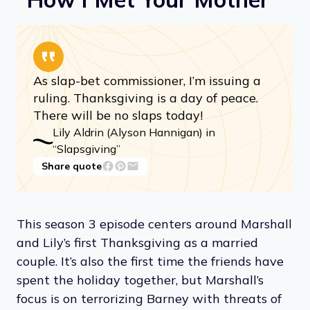
As slap-bet commissioner, I’m issuing a
ruling. Thanksgiving is a day of peace.
There will be no slaps today!
Lily Aldrin (Alyson Hannigan) in
“Slapsgiving”
Share quote
This season 3 episode centers around Marshall
and Lily’s first Thanksgiving as a married
couple. It’s also the first time the friends have
spent the holiday together, but Marshall’s
focus is on terrorizing Barney with threats of