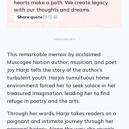
hearts make a path. We create legacy
with our thoughts and dreams.
Share quote
Advertisement
This remarkable memoir by acclaimed
Muscogee Nation author, musician, and poet
Joy Harjo tells the story of the author’s
turbulent youth. Harjo’s tumultuous home
environment forced her to seek solace in her
treasured imagination, leading her to find
refuge in poetry and the arts.
Through her words, Harjo takes readers on a
poignant and intimate journey through her
personal history. Along the way, she reveals