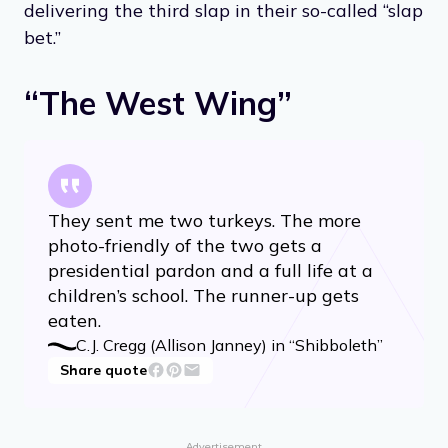
delivering the third slap in their so-called “slap
bet.”
“The West Wing”
They sent me two turkeys. The more
photo-friendly of the two gets a
presidential pardon and a full life at a
children’s school. The runner-up gets
eaten.
C.J. Cregg (Allison Janney) in “Shibboleth”
Share quote
Advertisement