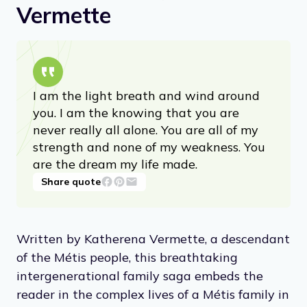
Vermette
I am the light breath and wind around
you. I am the knowing that you are
never really all alone. You are all of my
strength and none of my weakness. You
are the dream my life made.
Share quote
Written by Katherena Vermette, a descendant
of the Métis people, this breathtaking
intergenerational family saga embeds the
reader in the complex lives of a Métis family in