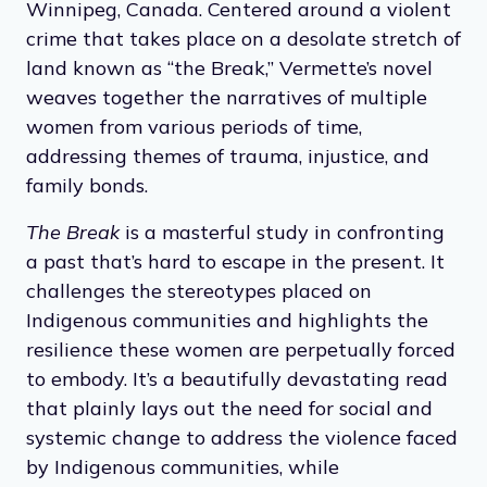
Winnipeg, Canada. Centered around a violent
crime that takes place on a desolate stretch of
land known as “the Break,” Vermette’s novel
weaves together the narratives of multiple
women from various periods of time,
addressing themes of trauma, injustice, and
family bonds.
The Break
is a masterful study in confronting
a past that’s hard to escape in the present. It
challenges the stereotypes placed on
Indigenous communities and highlights the
resilience these women are perpetually forced
to embody. It’s a beautifully devastating read
that plainly lays out the need for social and
systemic change to address the violence faced
by Indigenous communities, while