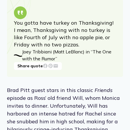
You gotta have turkey on Thanksgiving!
I mean, Thanksgiving with no turkey is
like Fourth of July with no apple pie, or
Friday with no two pizzas.
Joey Tribbiani (Matt LeBlanc) in “The One
with the Rumor”
Share quote
Brad Pitt guest stars in this classic
Friends
episode as Ross’ old friend Will, whom Monica
invites to dinner. Unfortunately, Will has
harbored an intense hatred for Rachel since
she snubbed him in high school, making for a
hilariously cringe-inducing Thanksgiving