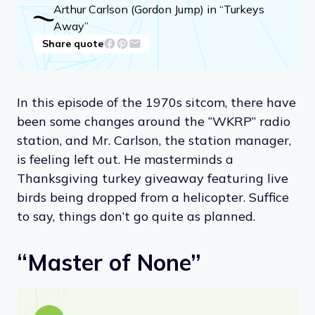
Arthur Carlson (Gordon Jump) in “Turkeys
Away”
Share quote
In this episode of the 1970s sitcom, there have
been some changes around the “WKRP” radio
station, and Mr. Carlson, the station manager,
is feeling left out. He masterminds a
Thanksgiving turkey giveaway featuring live
birds being dropped from a helicopter. Suffice
to say, things don’t go quite as planned.
“Master of None”