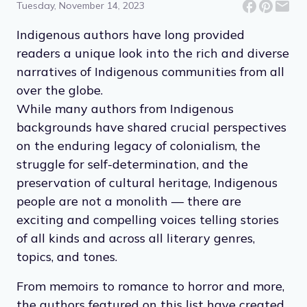
Tuesday, November 14, 2023
Indigenous authors have long provided
readers a unique look into the rich and diverse
narratives of Indigenous communities from all
over the globe.
While many authors from Indigenous
backgrounds have shared crucial perspectives
on the enduring legacy of colonialism, the
struggle for self-determination, and the
preservation of cultural heritage, Indigenous
people are not a monolith — there are
exciting and compelling voices telling stories
of all kinds and across all literary genres,
topics, and tones.
From memoirs to romance to horror and more,
the authors featured on this list have created