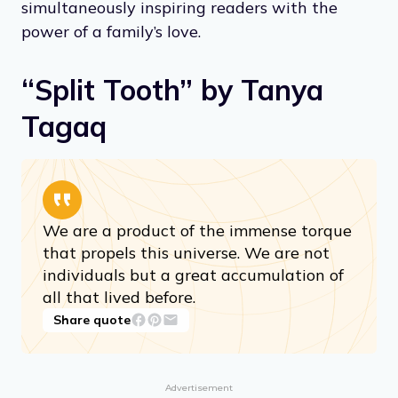
simultaneously inspiring readers with the
power of a family’s love.
“Split Tooth” by Tanya
Tagaq
We are a product of the immense torque
that propels this universe. We are not
individuals but a great accumulation of
all that lived before.
Share quote
Advertisement