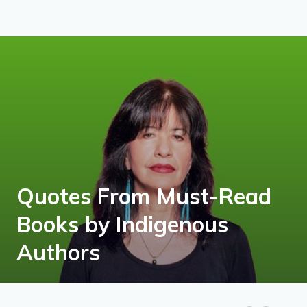
Quotes From Must-Read
Books by Indigenous
Authors