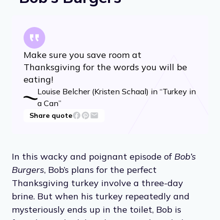
Make sure you save room at
Thanksgiving for the words you will be
eating!
Louise Belcher (Kristen Schaal) in “Turkey in
a Can”
Share quote
In this wacky and poignant episode of
Bob’s
Burgers
, Bob’s plans for the perfect
Thanksgiving turkey involve a three-day
brine. But when his turkey repeatedly and
mysteriously ends up in the toilet, Bob is