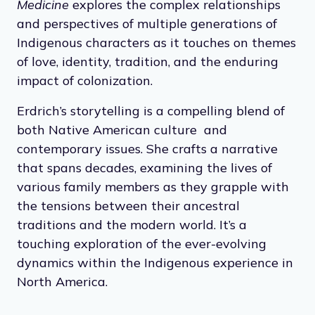
Medicine
explores the complex relationships
and perspectives of multiple generations of
Indigenous characters as it touches on themes
of love, identity, tradition, and the enduring
impact of colonization.
Erdrich’s storytelling is a compelling blend of
both Native American culture and
contemporary issues. She crafts a narrative
that spans decades, examining the lives of
various family members as they grapple with
the tensions between their ancestral
traditions and the modern world. It’s a
touching exploration of the ever-evolving
dynamics within the Indigenous experience in
North America.