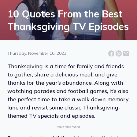
10 Quotes From the Best
Thanksgiving TV Episodes
Thursday, November 16, 2023
Thanksgiving is a time for family and friends
to gather, share a delicious meal, and give
thanks for the year’s abundance. Along with
watching parades and football games, it’s also
the perfect time to take a walk down memory
lane and revisit some classic Thanksgiving-
themed TV specials and episodes.
Advertisement