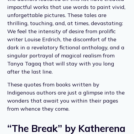
impactful works that use words to paint vivid,
unforgettable pictures. These tales are
thrilling, touching, and, at times, devastating:
We feel the intensity of desire from prolific
writer Louise Erdrich, the discomfort of the
dark in a revelatory fictional anthology, and a
singular portrayal of magical realism from
Tanya Tagaq that will stay with you long
after the last line.
These quotes from books written by
Indigenous authors are just a glimpse into the
wonders that await you within their pages
from whence they come.
“The Break” by Katherena