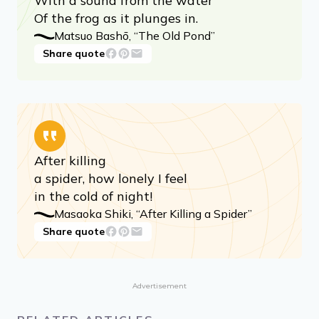
An ancient pond!
With a sound from the water
Of the frog as it plunges in.
Matsuo Bashō, “The Old Pond”
Share quote
After killing
a spider, how lonely I feel
in the cold of night!
Masaoka Shiki, “After Killing a Spider”
Share quote