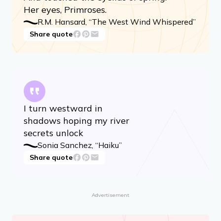
The west wind whispered,
And touched the eyelids of spring:
Her eyes, Primroses.
R.M. Hansard, “The West Wind Whispered”
Share quote
I turn westward in
shadows hoping my river
secrets unlock
Sonia Sanchez, “Haiku”
Share quote