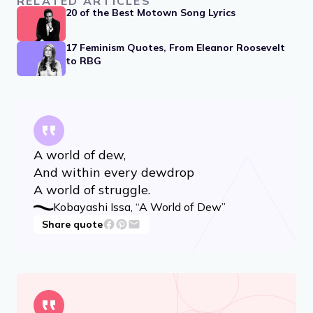
Advertisement
RELATED ARTICLES
20 of the Best Motown Song Lyrics
17 Feminism Quotes, From Eleanor Roosevelt
to RBG
A world of dew,
And within every dewdrop
A world of struggle.
Kobayashi Issa, “A World of Dew”
Share quote