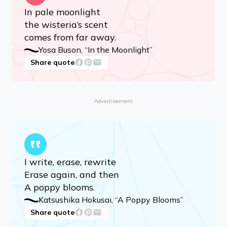
In pale moonlight
the wisteria’s scent
comes from far away.
Yosa Buson, “In the Moonlight”
Share quote
Advertisement
I write, erase, rewrite
Erase again, and then