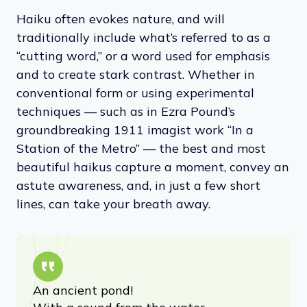
“a Haiku must be very simple and free of all
poetic trickery and make a little picture and
yet be as airy and graceful as a Vivaldi
Pastorella.”
Haiku often evokes nature, and will
traditionally include what’s referred to as a
“cutting word,” or a word used for emphasis
and to create stark contrast. Whether in
conventional form or using experimental
techniques — such as in Ezra Pound’s
groundbreaking 1911 imagist work “In a
Station of the Metro” — the best and most
beautiful haikus capture a moment, convey an
astute awareness, and, in just a few short
lines, can take your breath away.