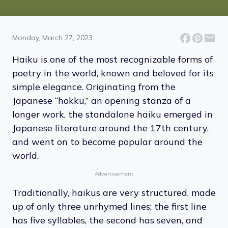
10 Haikus That Paint a
Beautiful Picture
Monday, March 27, 2023
Haiku is one of the most recognizable forms of
poetry in the world, known and beloved for its
simple elegance. Originating from the
Japanese “hokku,” an opening stanza of a
longer work, the standalone haiku emerged in
Japanese literature around the 17th century,
and went on to become popular around the
world.
Advertisement