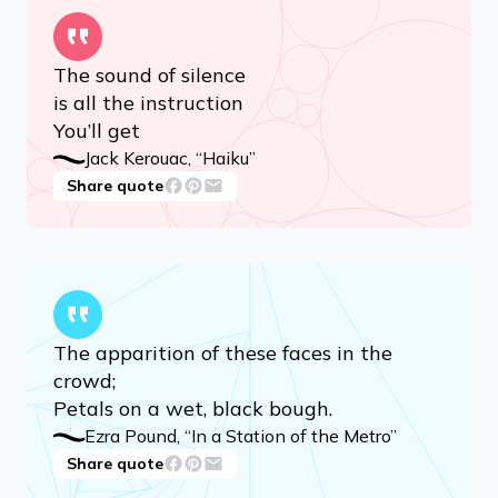
Advertisement
The sound of silence
is all the instruction
You’ll get
Jack Kerouac, “Haiku”
Share quote
The apparition of these faces in the
crowd;