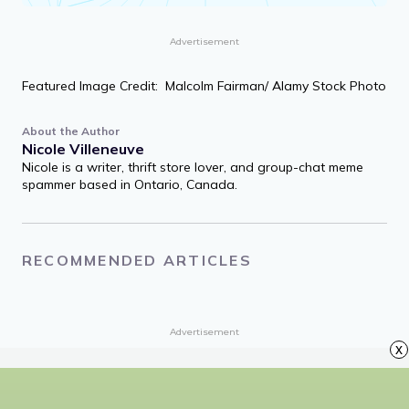
Petals on a wet, black bough.
Ezra Pound, “In a Station of the Metro”
Share quote
Advertisement
Featured Image Credit: Malcolm Fairman/ Alamy Stock Photo
About the Author
Nicole Villeneuve
Nicole is a writer, thrift store lover, and group-chat meme
spammer based in Ontario, Canada.
x
RECOMMENDED ARTICLES