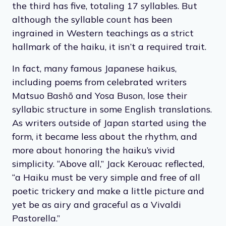
Traditionally, haikus are very structured, made
up of only three unrhymed lines; the first line
has five syllables, the second has seven, and
the third has five, totaling 17 syllables. But
although the syllable count has been
ingrained in Western teachings as a strict
hallmark of the haiku, it isn’t a required trait.
In fact, many famous Japanese haikus,
including poems from celebrated writers
Matsuo Bashō and Yosa Buson, lose their
syllabic structure in some English translations.
As writers outside of Japan started using the
form, it became less about the rhythm, and
more about honoring the haiku’s vivid
simplicity. “Above all,” Jack Kerouac reflected,