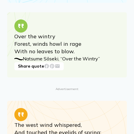
A poppy blooms.
Katsushika Hokusai, “A Poppy Blooms”
Share quote
Over the wintry
Forest, winds howl in rage
With no leaves to blow.
Natsume Sōseki, “Over the Wintry”
Share quote
Advertisement