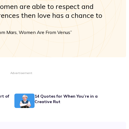
men are able to respect and
erences then love has a chance to
rom Mars, Women Are From Venus”
Advertisement
rt of
14 Quotes for When You’re in a
Creative Rut