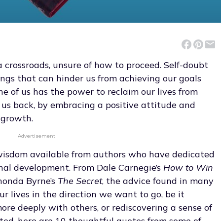
 a crossroads, unsure of how to proceed. Self-doubt
ngs that can hinder us from achieving our goals
one of us has the power to reclaim our lives from
us back, by embracing a positive attitude and
-growth.
Advertisement
f wisdom available from authors who have dedicated
sonal development. From Dale Carnegie’s
How to Win
honda Byrne’s
The Secret
, the advice found in many
ur lives in the direction we want to go, be it
more deeply with others, or rediscovering a sense of
rted, here are 10 thoughtful quotes from some of