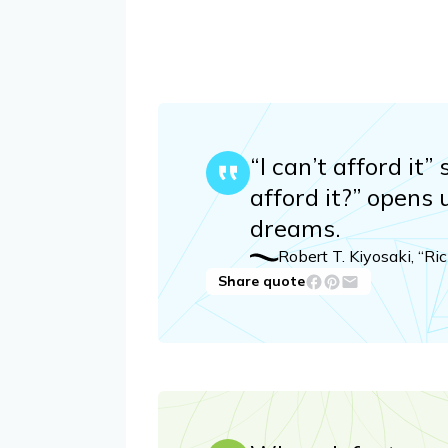
“I can’t afford it
afford it?” opens 
dreams.
Robert T. Kiyosaki, “R
Share quote