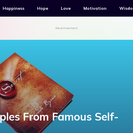
Happiness
Hope
Love
Motivation
Wisd
Advertisement
iples From Famous Self-