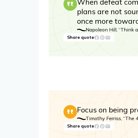
When defeat comes
plans are not soun
once more toward
Napoleon Hill, “Think 
Share quote
Focus on being pr
Timothy Ferriss, “The
Share quote