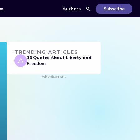
om
Authors
Subscribe
TRENDING ARTICLES
16 Quotes About Liberty and
Freedom
Advertisement