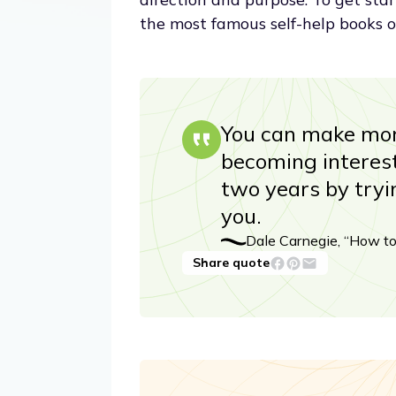
the most famous self-help books o
You can make mor
becoming interest
two years by tryi
you.
Dale Carnegie, “How to
Share quote