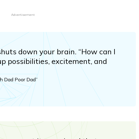
Advertisement
” shuts down your brain. “How can I
up possibilities, excitement, and
ich Dad Poor Dad”