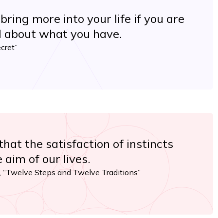
 bring more into your life if you are
l about what you have.
cret”
hat the satisfaction of instincts
 aim of our lives.
 “Twelve Steps and Twelve Traditions”