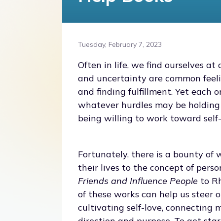
Tuesday, February 7, 2023
Often in life, we find ourselves at
and uncertainty are common feeli
and finding fulfillment. Yet each 
whatever hurdles may be holding 
being willing to work toward self
Fortunately, there is a bounty o
their lives to the concept of per
Friends and Influence People
to R
of these works can help us steer o
cultivating self-love, connecting 
direction and purpose. To get sta