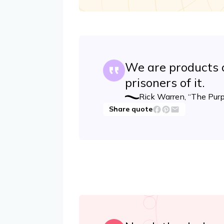
We are products o
prisoners of it.
Rick Warren, “The Purp
Share quote