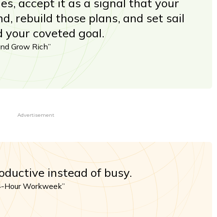
, accept it as a signal that your
d, rebuild those plans, and set sail
 your coveted goal.
and Grow Rich”
Advertisement
oductive instead of busy.
 4-Hour Workweek”