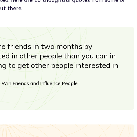
ut there.
e friends in two months by
ed in other people than you can in
ng to get other people interested in
 Win Friends and Influence People”