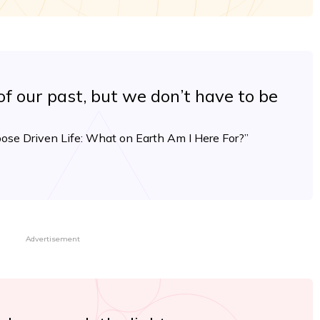
f our past, but we don’t have to be
ose Driven Life: What on Earth Am I Here For?”
Advertisement