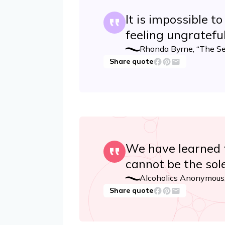
It is impossible to
feeling ungratefu
Rhonda Byrne, “The Se
Share quote
We have learned t
cannot be the sole
Alcoholics Anonymous,
Share quote