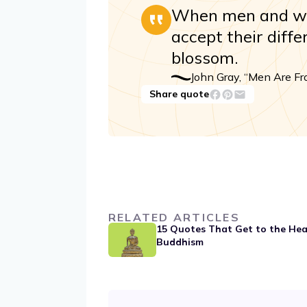
When men and wo
accept their diff
blossom.
John Gray, “Men Are F
Share quote
RELATED ARTICLES
15 Quotes That Get to the Hea
Buddhism